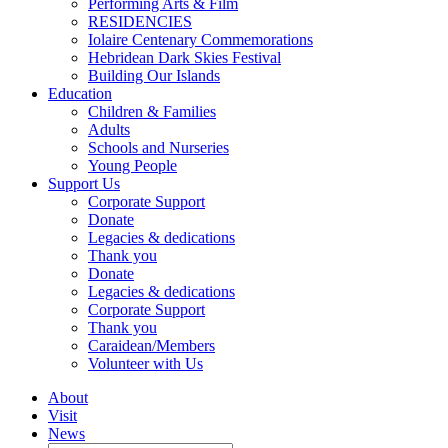
Performing Arts & Film
RESIDENCIES
Iolaire Centenary Commemorations
Hebridean Dark Skies Festival
Building Our Islands
Education
Children & Families
Adults
Schools and Nurseries
Young People
Support Us
Corporate Support
Donate
Legacies & dedications
Thank you
Donate
Legacies & dedications
Corporate Support
Thank you
Caraidean/Members
Volunteer with Us
About
Visit
News