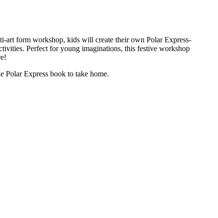
ti-art form workshop, kids will create their own Polar Express-
ivities. Perfect for young imaginations, this festive workshop
re!
he Polar Express book to take home.