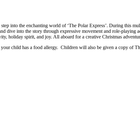
 step into the enchanting world of ‘The Polar Express’. During this mul
nd dive into the story through expressive movement and role-playing act
ity, holiday spirit, and joy. All aboard for a creative Christmas adventu
your child has a food allergy. Children will also be given a copy of T