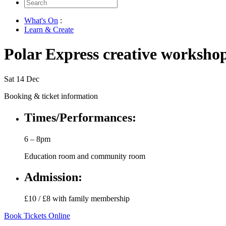
Search
for:
What's On
:
Learn & Create
Polar Express creative worksho
Sat 14 Dec
Booking & ticket information
Times/Performances:
6 – 8pm
Education room and community room
Admission:
£10 / £8 with family membership
Book Tickets Online