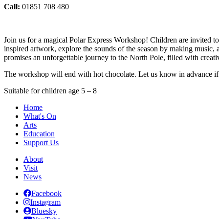
Call:
01851 708 480
Join us for a magical Polar Express Workshop! Children are invited to
inspired artwork, explore the sounds of the season by making music, a
promises an unforgettable journey to the North Pole, filled with creativ
The workshop will end with hot chocolate. Let us know in advance if 
Suitable for children age 5 – 8
Home
What's On
Arts
Education
Support Us
About
Visit
News
Facebook
Instagram
Bluesky