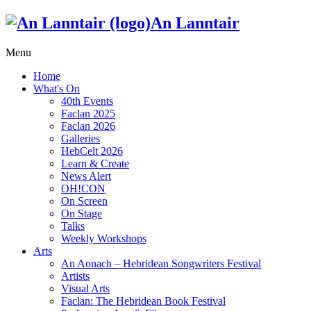
An Lanntair
Menu
Home
What's On
40th Events
Faclan 2025
Faclan 2026
Galleries
HebCelt 2026
Learn & Create
News Alert
OH!CON
On Screen
On Stage
Talks
Weekly Workshops
Arts
An Aonach – Hebridean Songwriters Festival
Artists
Visual Arts
Faclan: The Hebridean Book Festival