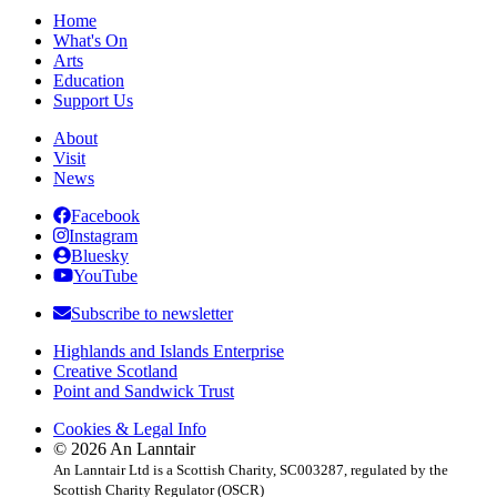
Home
What's On
Arts
Education
Support Us
About
Visit
News
Facebook
Instagram
Bluesky
YouTube
Subscribe to newsletter
Highlands and Islands Enterprise
Creative Scotland
Point and Sandwick Trust
Cookies & Legal Info
© 2026 An Lanntair
An Lanntair Ltd is a Scottish Charity, SC003287, regulated by the
Scottish Charity Regulator (OSCR)