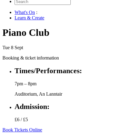
Search
for:
What's On
:
Learn & Create
Piano Club
Tue 8 Sept
Booking & ticket information
Times/Performances:
7pm – 8pm
Auditorium, An Lanntair
Admission:
£6 / £5
Book Tickets Online