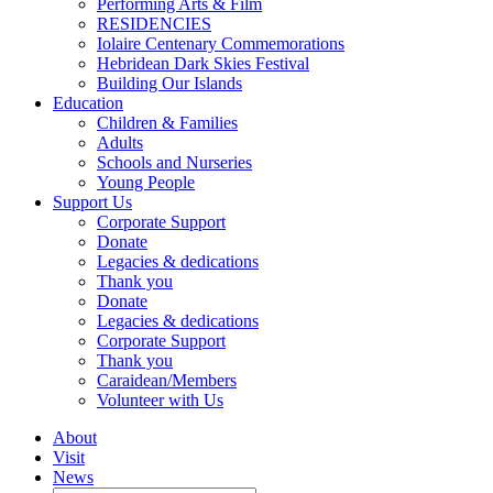
Performing Arts & Film
RESIDENCIES
Iolaire Centenary Commemorations
Hebridean Dark Skies Festival
Building Our Islands
Education
Children & Families
Adults
Schools and Nurseries
Young People
Support Us
Corporate Support
Donate
Legacies & dedications
Thank you
Donate
Legacies & dedications
Corporate Support
Thank you
Caraidean/Members
Volunteer with Us
About
Visit
News