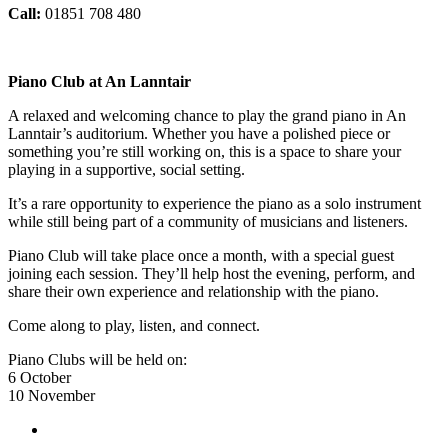
Call:
01851 708 480
Piano Club at An Lanntair
A relaxed and welcoming chance to play the grand piano in An
Lanntair’s auditorium. Whether you have a polished piece or
something you’re still working on, this is a space to share your
playing in a supportive, social setting.
It’s a rare opportunity to experience the piano as a solo instrument
while still being part of a community of musicians and listeners.
Piano Club will take place once a month, with a special guest
joining each session. They’ll help host the evening, perform, and
share their own experience and relationship with the piano.
Come along to play, listen, and connect.
Piano Clubs will be held on:
6 October
10 November