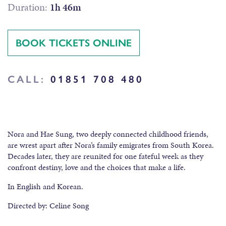
Duration:
1h 46m
BOOK TICKETS ONLINE
CALL:
01851 708 480
Nora and Hae Sung, two deeply connected childhood friends,
are wrest apart after Nora’s family emigrates from South Korea.
Decades later, they are reunited for one fateful week as they
confront destiny, love and the choices that make a life.
In English and Korean.
Directed by: Celine Song