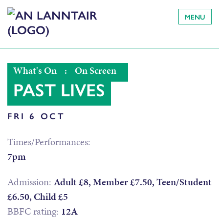
MENU
What's On
:
On Screen
PAST LIVES
FRI 6 OCT
Times/Performances:
7pm
Admission:
Adult £8, Member £7.50, Teen/Student
£6.50, Child £5
BBFC rating:
12A