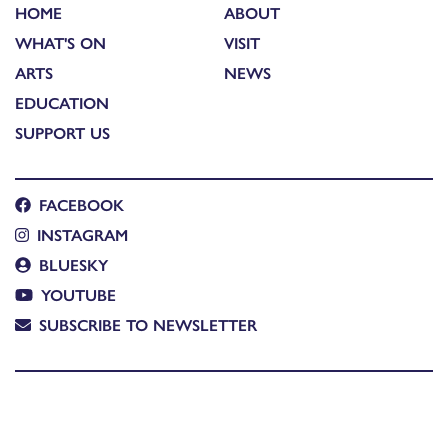
HOME
ABOUT
WHAT'S ON
VISIT
ARTS
NEWS
EDUCATION
SUPPORT US
FACEBOOK
INSTAGRAM
BLUESKY
YOUTUBE
SUBSCRIBE TO NEWSLETTER