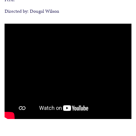
Directed by: Dougal Wilson