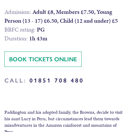
Admission:
Adult £8, Members £7.50, Young
Person (13 - 17) £6.50, Child (12 and under) £5
BBFC rating:
PG
Duration:
1h 43m
BOOK TICKETS ONLINE
CALL:
01851 708 480
Paddington and his adopted family, the Browns, decide to visit
his aunt Lucy in Peru, but circumstances lead them towards
misadventures in the Amazon rainforest and mountains of
Peru.