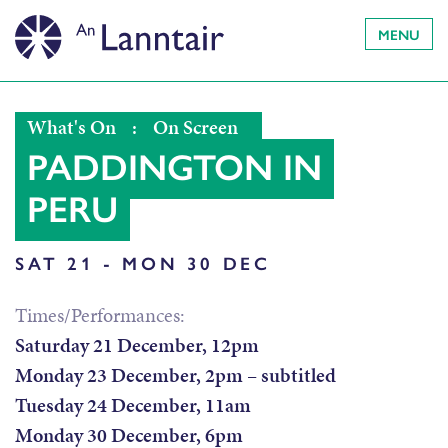
MENU
What's On
:
On Screen
PADDINGTON IN
PERU
SAT 21 - MON 30 DEC
Times/Performances:
Saturday 21 December, 12pm
Monday 23 December, 2pm – subtitled
Tuesday 24 December, 11am
Monday 30 December, 6pm