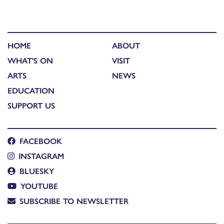
HOME
ABOUT
WHAT'S ON
VISIT
ARTS
NEWS
EDUCATION
SUPPORT US
FACEBOOK
INSTAGRAM
BLUESKY
YOUTUBE
SUBSCRIBE TO NEWSLETTER