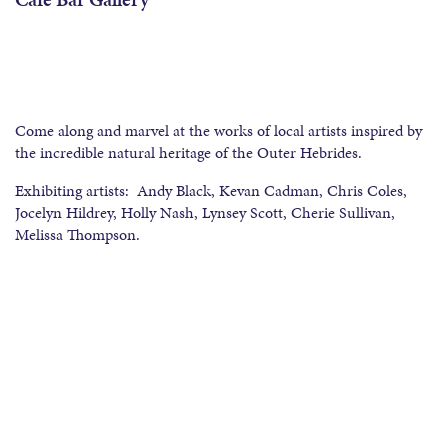
Come along and marvel at the works of local artists inspired by
the incredible natural heritage of the Outer Hebrides.
Exhibiting artists: Andy Black, Kevan Cadman, Chris Coles,
Jocelyn Hildrey, Holly Nash, Lynsey Scott, Cherie Sullivan,
Melissa Thompson.