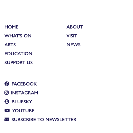
HOME
ABOUT
WHAT'S ON
VISIT
ARTS
NEWS
EDUCATION
SUPPORT US
FACEBOOK
INSTAGRAM
BLUESKY
YOUTUBE
SUBSCRIBE TO NEWSLETTER