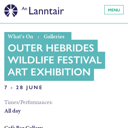
MENU
What's On
:
Galleries
OUTER HEBRIDES
WILDLIFE FESTIVAL
ART EXHIBITION
7 - 28 JUNE
Times/Performances:
All day
Cafè Bar Gallery