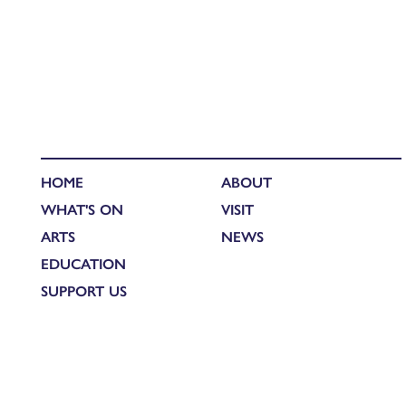
HOME
ABOUT
WHAT'S ON
VISIT
ARTS
NEWS
EDUCATION
SUPPORT US