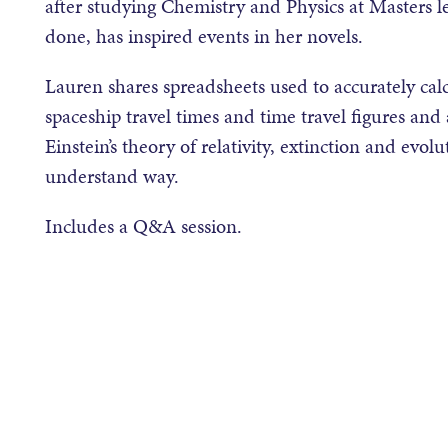
after studying Chemistry and Physics at Masters le
done, has inspired events in her novels.
Lauren shares spreadsheets used to accurately calc
spaceship travel times and time travel figures and
Einstein’s theory of relativity, extinction and evolu
understand way.
Includes a Q&A session.