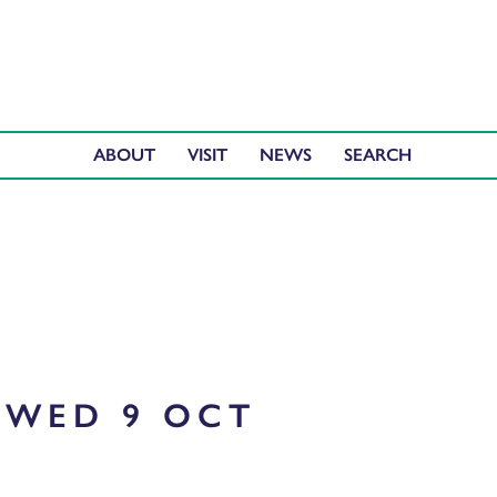
ABOUT
VISIT
NEWS
WED 9 OCT