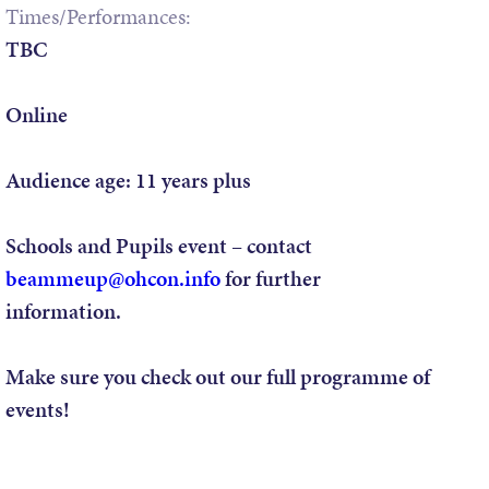
Times/Performances:
TBC
Online
Audience age:
11 years plus
Schools and Pupils event –
contact
beammeup@ohcon.info
for further
information.
Make sure you check out our full programme of
events!