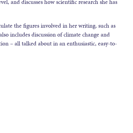
vel, and discusses how scientific research she has
ulate the figures involved in her writing, such as
 also includes discussion of climate change and
tion – all talked about in an enthusiastic, easy-to-