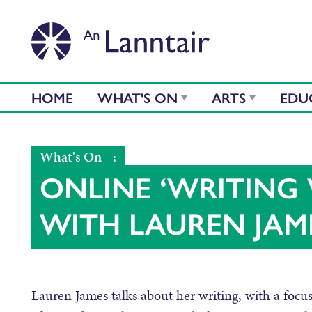
HOME
WHAT'S ON
ARTS
EDU
What's On
:
ONLINE ‘WRITING 
WITH LAUREN JAM
Lauren James talks about her writing, with a focus