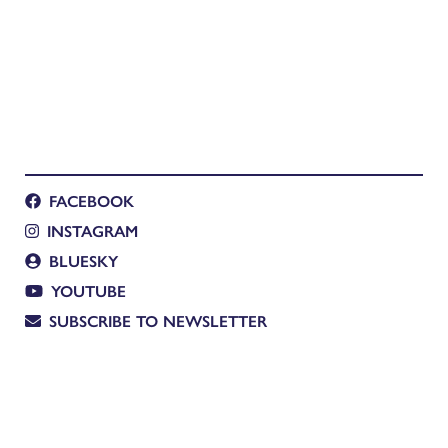
FACEBOOK
INSTAGRAM
BLUESKY
YOUTUBE
SUBSCRIBE TO NEWSLETTER