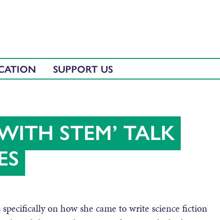
CATION
SUPPORT US
WITH STEM’ TALK
ES
 specifically on how she came to write science fiction