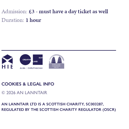
Admission:
£3 - must have a day ticket as well
Duration:
1 hour
COOKIES & LEGAL INFO
© 2026 AN LANNTAIR
AN LANNTAIR LTD IS A SCOTTISH CHARITY, SC003287,
REGULATED BY THE SCOTTISH CHARITY REGULATOR (OSCR)