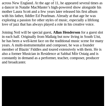
across New England. At the age of 11, he appeared several times as
a dancer in Natalie MacMaster’s high-powered show alongside his
mother Laura Scott and a few years later released his first album
with his father, fiddler Ed Pearlman. Already at that age he was
exploring a passion for other styles of music, especially a lifelong
love of jazz that has always played a role in his creative voice.
Joining Neil will be special guest,
Allan Henderson
for a guest slot
in each half. Originally from Mallaig but now living in South Uist,
he has been a well-kent face on the traditional music scene for many
years. A multi-instrumentalist and composer, he was a founder
member of Blazin’ Fiddles and toured extensively with them. He is
also a former Musician in Residence at Sabhal Mòr Ostaig and is
constantly in demand as a performer, teacher, composer, producer
and broadcaster.