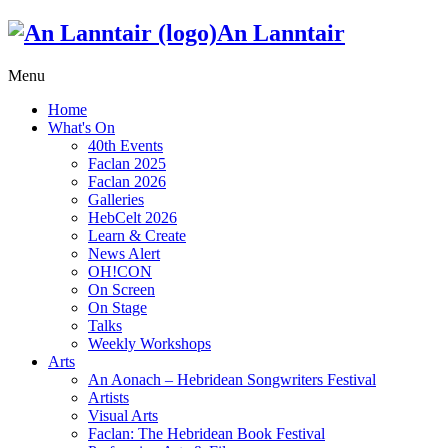
An Lanntair
Menu
Home
What's On
40th Events
Faclan 2025
Faclan 2026
Galleries
HebCelt 2026
Learn & Create
News Alert
OH!CON
On Screen
On Stage
Talks
Weekly Workshops
Arts
An Aonach – Hebridean Songwriters Festival
Artists
Visual Arts
Faclan: The Hebridean Book Festival