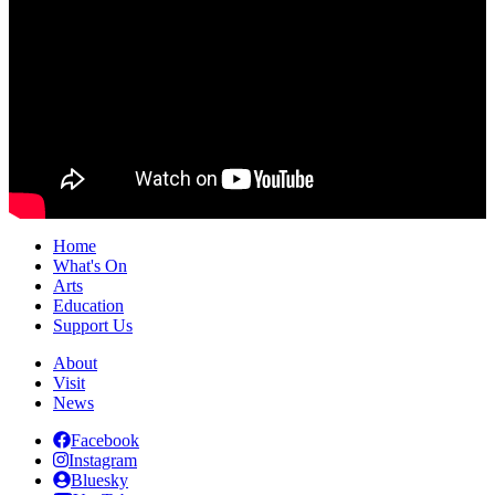
Home
What's On
Arts
Education
Support Us
About
Visit
News
Facebook
Instagram
Bluesky