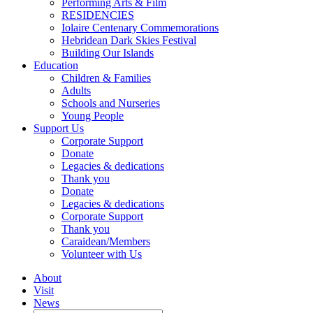
Performing Arts & Film
RESIDENCIES
Iolaire Centenary Commemorations
Hebridean Dark Skies Festival
Building Our Islands
Education
Children & Families
Adults
Schools and Nurseries
Young People
Support Us
Corporate Support
Donate
Legacies & dedications
Thank you
Donate
Legacies & dedications
Corporate Support
Thank you
Caraidean/Members
Volunteer with Us
About
Visit
News