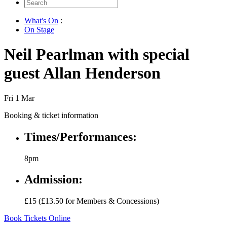
Search
for:
What's On
:
On Stage
Neil Pearlman with special
guest Allan Henderson
Fri 1 Mar
Booking & ticket information
Times/Performances:
8pm
Admission:
£15 (£13.50 for Members & Concessions)
Book Tickets Online