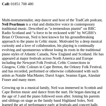
Call:
01851 708 480
Multi-instrumentalist, step dancer and host of the TradCafe podcast,
Neil Pearlman
is a vital and distinctive voice in contemporary
traditional music. Described as “a tremendous pianist” on BBC
Radio Scotland and “a force to be reckoned with” by WGBH’s
Brian O’Donovan, Neil is best known for his groundbreaking
approach to the piano in Celtic music. Motivated by a deep musical
curiosity and a love of collaboration, his playing is continually
evolving and spontaneous without losing its roots in the traditional
piano styles of Atlantic Canada, New England and Scotland. He has
appeared at major festivals across North America and Europe
including the Newport Folk Festival, Celtic Connections in
Glasgow, Celtic Colours in Cape Breton, the Orkney Folk Festival,
and has recorded, performed or otherwise collaborated with such
artists as Natalie MacMaster, Darol Anger, Seamus Egan, Alasdair
Fraser and many more.
Growing up in a musical family, Neil was immersed in Scottish and
Cape Breton music and dance from the start. He began dancing at
the age of 3 and the piano followed soon after. Joining his parents
and siblings on stage as the family band Highland Soles, Neil
learned the art of performance early at festivals and concert halls