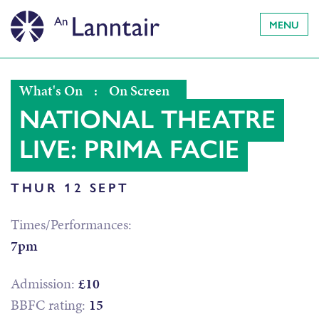
MENU
What's On
:
On Screen
NATIONAL THEATRE
LIVE: PRIMA FACIE
THUR 12 SEPT
Times/Performances:
7pm
Admission:
£10
BBFC rating:
15