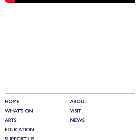
HOME
ABOUT
WHAT'S ON
VISIT
ARTS
NEWS
EDUCATION
SUPPORT US