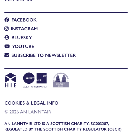
FACEBOOK
INSTAGRAM
BLUESKY
YOUTUBE
SUBSCRIBE TO NEWSLETTER
COOKIES & LEGAL INFO
© 2026 AN LANNTAIR
AN LANNTAIR LTD IS A SCOTTISH CHARITY, SC003287,
REGULATED BY THE SCOTTISH CHARITY REGULATOR (OSCR)