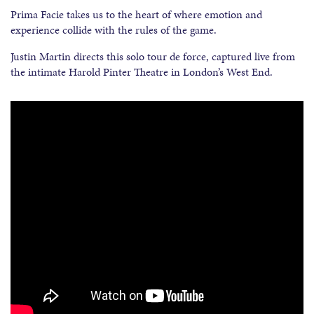
Prima Facie takes us to the heart of where emotion and
experience collide with the rules of the game.
Justin Martin directs this solo tour de force, captured live from
the intimate Harold Pinter Theatre in London’s West End.