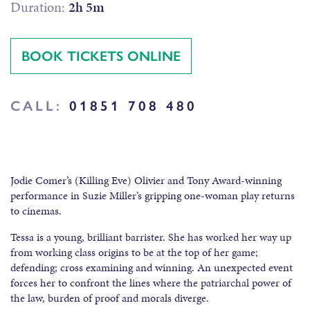
Duration:
2h 5m
BOOK TICKETS ONLINE
CALL:
01851 708 480
Jodie Comer’s (Killing Eve) Olivier and Tony Award-winning
performance in Suzie Miller’s gripping one-woman play returns
to cinemas.
Tessa is a young, brilliant barrister. She has worked her way up
from working class origins to be at the top of her game;
defending; cross examining and winning. An unexpected event
forces her to confront the lines where the patriarchal power of
the law, burden of proof and morals diverge.