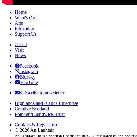
Home
What's On
Arts
Education
Support Us
About
Visit
News
Facebook
Instagram
Bluesky
YouTube
Subscribe to newsletter
Highlands and Islands Enterprise
Creative Scotland
Point and Sandwick Trust
Cookies & Legal Info
© 2026 An Lanntair
An Lanntair Ltd is a Scottish Charity, SC003287, regulated by the Scotti