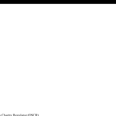
sh Charity Regulator (OSCR)