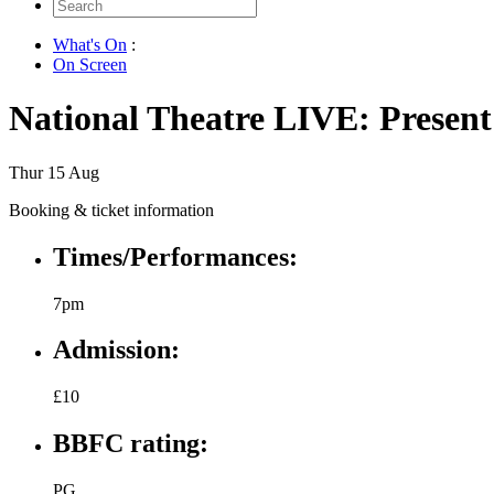
Search
for:
What's On
:
On Screen
National Theatre LIVE: Presen
Thur 15 Aug
Booking & ticket information
Times/Performances:
7pm
Admission:
£10
BBFC rating:
PG