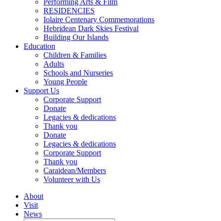
Performing Arts & Film
RESIDENCIES
Iolaire Centenary Commemorations
Hebridean Dark Skies Festival
Building Our Islands
Education
Children & Families
Adults
Schools and Nurseries
Young People
Support Us
Corporate Support
Donate
Legacies & dedications
Thank you
Donate
Legacies & dedications
Corporate Support
Thank you
Caraidean/Members
Volunteer with Us
About
Visit
News