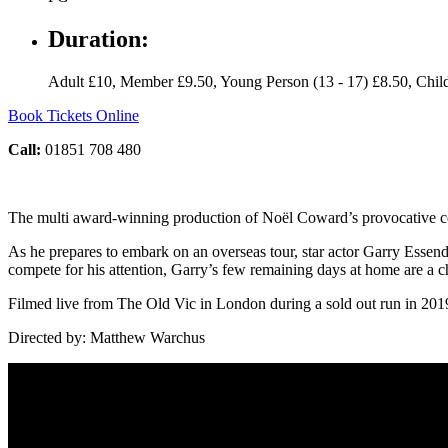
Duration:
Adult £10, Member £9.50, Young Person (13 - 17) £8.50, Child
Book Tickets Online
Call:
01851 708 480
The multi award-winning production of Noël Coward’s provocative co
As he prepares to embark on an overseas tour, star actor Garry Essendin
compete for his attention, Garry’s few remaining days at home are a c
Filmed live from The Old Vic in London during a sold out run in 2019
Directed by: Matthew Warchus