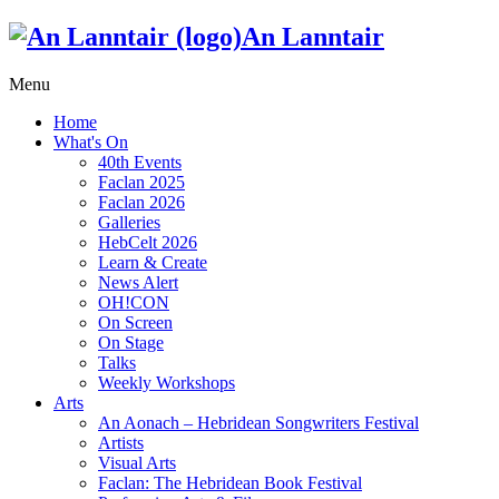
An Lanntair
Menu
Home
What's On
40th Events
Faclan 2025
Faclan 2026
Galleries
HebCelt 2026
Learn & Create
News Alert
OH!CON
On Screen
On Stage
Talks
Weekly Workshops
Arts
An Aonach – Hebridean Songwriters Festival
Artists
Visual Arts
Faclan: The Hebridean Book Festival