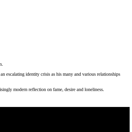
n.
an escalating identity crisis as his many and various relationships
ingly modern reflection on fame, desire and loneliness.