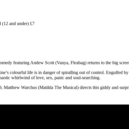
 (12 and under) £7
medy featuring Andew Scott (Vanya, Fleabag) returns to the big scree
e’s colourful life is in danger of spiralling out of control. Engulfed by 
haotic whirlwind of love, sex, panic and soul-searching.
, Matthew Warchus (Matilda The Musical) directs this giddy and surpris