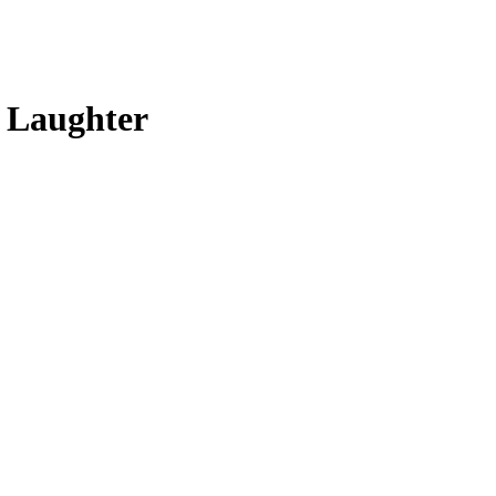
t Laughter