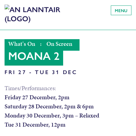
MENU
What's On
:
On Screen
MOANA 2
FRI 27 - TUE 31 DEC
Times/Performances:
Friday 27 December, 2pm
Saturday 28 December, 2pm & 6pm
Monday 30 December, 3pm – Relaxed
Tue 31 December, 12pm