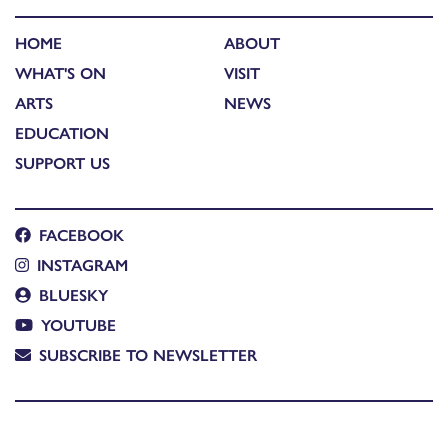
HOME
ABOUT
WHAT'S ON
VISIT
ARTS
NEWS
EDUCATION
SUPPORT US
FACEBOOK
INSTAGRAM
BLUESKY
YOUTUBE
SUBSCRIBE TO NEWSLETTER