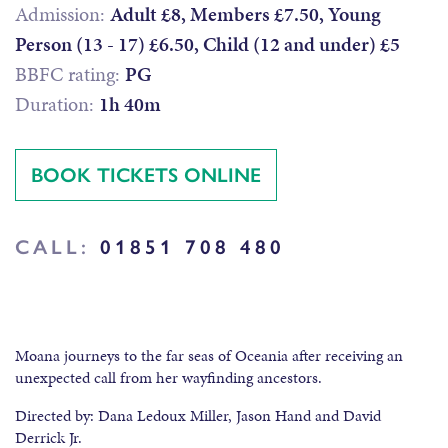
Admission:
Adult £8, Members £7.50, Young
Person (13 - 17) £6.50, Child (12 and under) £5
BBFC rating:
PG
Duration:
1h 40m
BOOK TICKETS ONLINE
CALL:
01851 708 480
Moana journeys to the far seas of Oceania after receiving an
unexpected call from her wayfinding ancestors.
Directed by: Dana Ledoux Miller, Jason Hand and David
Derrick Jr.