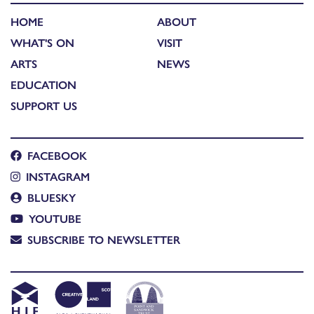
HOME
ABOUT
WHAT'S ON
VISIT
ARTS
NEWS
EDUCATION
SUPPORT US
FACEBOOK
INSTAGRAM
BLUESKY
YOUTUBE
SUBSCRIBE TO NEWSLETTER