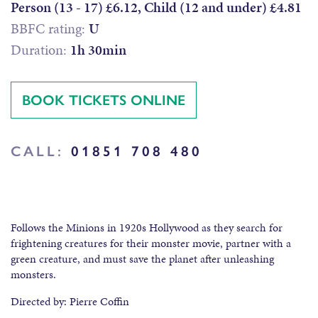
Person (13 - 17) £6.12, Child (12 and under) £4.81
BBFC rating:
U
Duration:
1h 30min
BOOK TICKETS ONLINE
CALL:
01851 708 480
Follows the Minions in 1920s Hollywood as they search for
frightening creatures for their monster movie, partner with a
green creature, and must save the planet after unleashing
monsters.
Directed by: Pierre Coffin