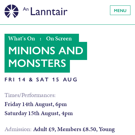
MENU
What's On
:
On Screen
MINIONS AND
MONSTERS
FRI 14 & SAT 15 AUG
Times/Performances:
Friday 14th August, 6pm
Saturday 15th August, 4pm
Admission:
Adult £9, Members £8.50, Young