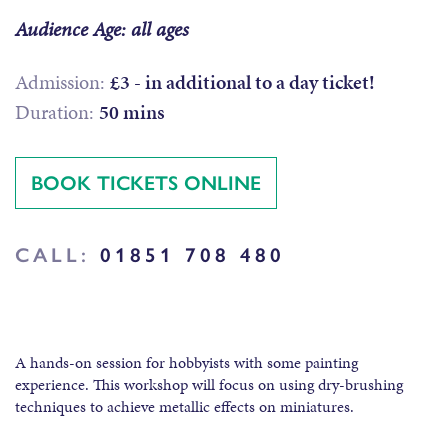
Audience Age: all ages
Admission:
£3 - in additional to a day ticket!
Duration:
50 mins
BOOK TICKETS ONLINE
CALL:
01851 708 480
A hands-on session for hobbyists with some painting
experience. This workshop will focus on using dry-brushing
techniques to achieve metallic effects on miniatures.