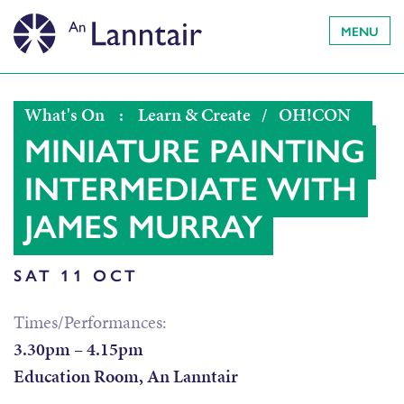
MENU
What's On
:
Learn & Create
/
OH!CON
MINIATURE PAINTING
INTERMEDIATE WITH
JAMES MURRAY
SAT 11 OCT
Times/Performances:
3.30pm – 4.15pm
Education Room, An Lanntair