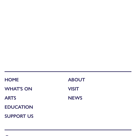
HOME
ABOUT
WHAT'S ON
VISIT
ARTS
NEWS
EDUCATION
SUPPORT US