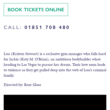
BOOK TICKETS ONLINE
CALL:
01851 708 480
Lou (Kristen Stewart) is a reclusive gym manager who falls hard
for Jackie (Katy M. O’Brian), an ambitious bodybuilder who’s
heading to Las Vegas to pursue her dream. Their love soon leads
to violence as they get pulled deep into the web of Lou’s criminal
family.
Directed by: Rose Glass