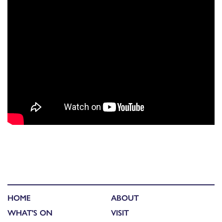
HOME
ABOUT
WHAT'S ON
VISIT