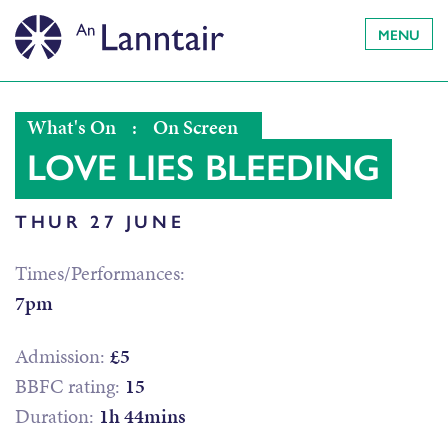
MENU
What's On
:
On Screen
LOVE LIES BLEEDING
THUR 27 JUNE
Times/Performances:
7pm
Admission:
£5
BBFC rating:
15
Duration:
1h 44mins