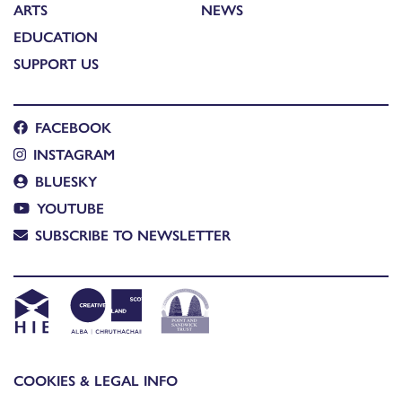
ARTS
NEWS
EDUCATION
SUPPORT US
FACEBOOK
INSTAGRAM
BLUESKY
YOUTUBE
SUBSCRIBE TO NEWSLETTER
COOKIES & LEGAL INFO