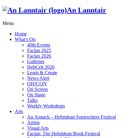
An Lanntair
Menu
Home
What's On
40th Events
Faclan 2025
Faclan 2026
Galleries
HebCelt 2026
Learn & Create
News Alert
OH!CON
On Screen
On Stage
Talks
Weekly Workshops
Arts
An Aonach – Hebridean Songwriters Festival
Artists
Visual Arts
Faclan: The Hebridean Book Festival