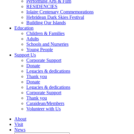
Performing Arts & Film
RESIDENCIES
Iolaire Centenary Commemorations
Hebridean Dark Skies Festival
Building Our Islands
Education
Children & Families
Adults
Schools and Nurseries
Young People
Support Us
Corporate Support
Donate
Legacies & dedications
Thank you
Donate
Legacies & dedications
Corporate Support
Thank you
Caraidean/Members
Volunteer with Us
About
Visit
News