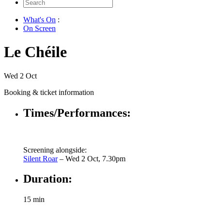
Search
for:
What's On
:
On Screen
Le Chéile
Wed 2 Oct
Booking & ticket information
Times/Performances:
Screening alongside:
Silent Roar
– Wed 2 Oct, 7.30pm
Duration:
15 min