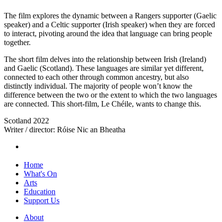
The film explores the dynamic between a Rangers supporter (Gaelic
speaker) and a Celtic supporter (Irish speaker) when they are forced
to interact, pivoting around the idea that language can bring people
together.
The short film delves into the relationship between Irish (Ireland)
and Gaelic (Scotland). These languages are similar yet different,
connected to each other through common ancestry, but also
distinctly individual. The majority of people won’t know the
difference between the two or the extent to which the two languages
are connected. This short-film, Le Chéile, wants to change this.
Scotland 2022
Writer / director: Róise Nic an Bheatha
Home
What's On
Arts
Education
Support Us
About