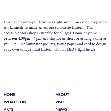
During Stornoway’s Christmas Light switch on event, drop in to
An Lanntair to make an aurora silhouette lantern. This
accessible workshop is suitable for all ages. Come any time
between 4.30pm – 7pm and stay for as short or as long a time as
you like. Use laminator pockets, tissue paper and card to design
your own unique mini lantern with an LED t-light inside.
HOME
ABOUT
WHAT'S ON
VISIT
ARTS
NEWS