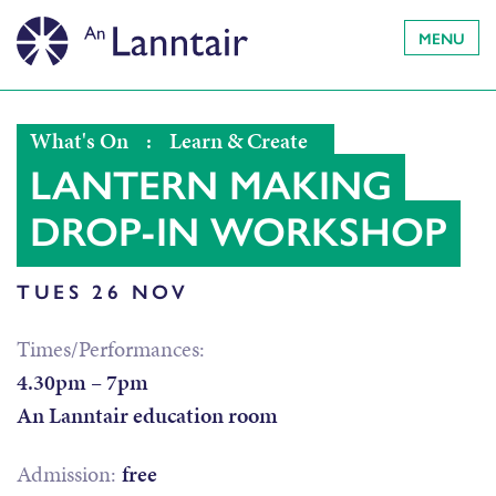
MENU
What's On
:
Learn & Create
LANTERN MAKING
DROP-IN WORKSHOP
TUES 26 NOV
Times/Performances:
4.30pm – 7pm
An Lanntair education room
Admission:
free