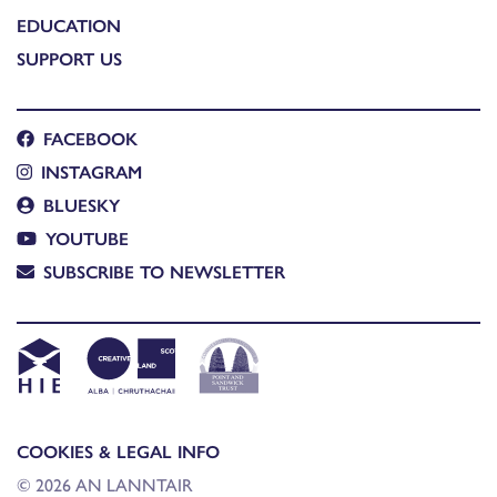
EDUCATION
SUPPORT US
FACEBOOK
INSTAGRAM
BLUESKY
YOUTUBE
SUBSCRIBE TO NEWSLETTER
COOKIES & LEGAL INFO
© 2026 AN LANNTAIR