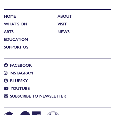
HOME
ABOUT
WHAT'S ON
VISIT
ARTS
NEWS
EDUCATION
SUPPORT US
FACEBOOK
INSTAGRAM
BLUESKY
YOUTUBE
SUBSCRIBE TO NEWSLETTER