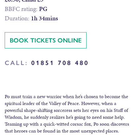
BBFC rating:
PG
Duration:
1h 34mins
BOOK TICKETS ONLINE
CALL:
01851 708 480
Po must train a new warrior when he’s chosen to become the
spiritual leader of the Valley of Peace. However, when a
powerful shape-shifting sorceress sets her eyes on his Staff of
Wisdom, he suddenly realizes he’s going to need some help.
Teaming up with a quick-witted corsac fox, Po soon discovers
that heroes can be found in the most unexpected places.