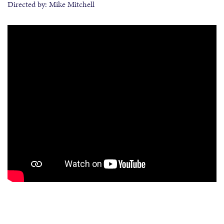
Directed by: Mike Mitchell