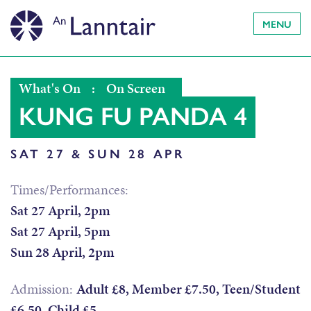
MENU
What's On
:
On Screen
KUNG FU PANDA 4
SAT 27 & SUN 28 APR
Times/Performances:
Sat 27 April, 2pm
Sat 27 April, 5pm
Sun 28 April, 2pm
Admission:
Adult £8, Member £7.50, Teen/Student
£6.50, Child £5