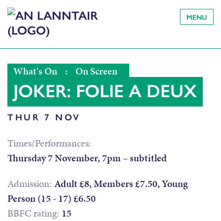
MENU
What's On
:
On Screen
JOKER: FOLIE A DEUX
THUR 7 NOV
Times/Performances:
Thursday 7 November, 7pm – subtitled
Admission:
Adult £8, Members £7.50, Young
Person (15 - 17) £6.50
BBFC rating:
15