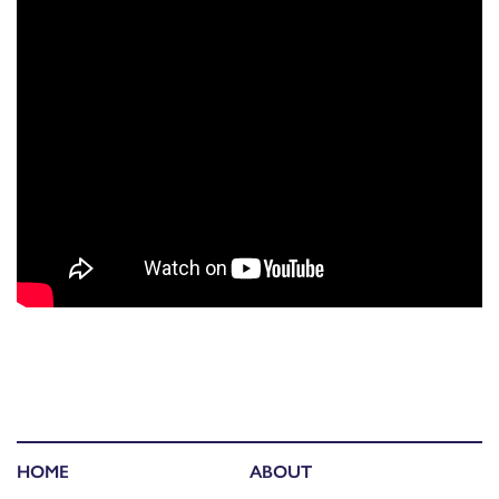
HOME
ABOUT