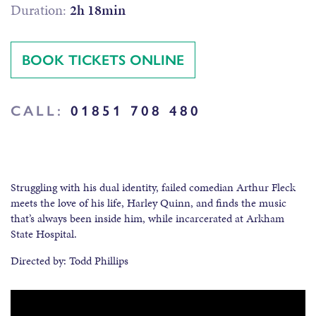
Duration:
2h 18min
BOOK TICKETS ONLINE
CALL:
01851 708 480
Struggling with his dual identity, failed comedian Arthur Fleck
meets the love of his life, Harley Quinn, and finds the music
that’s always been inside him, while incarcerated at Arkham
State Hospital.
Directed by: Todd Phillips