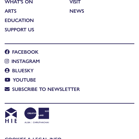
WHAT'S ON
VISIT
ARTS
NEWS
EDUCATION
SUPPORT US
FACEBOOK
INSTAGRAM
BLUESKY
YOUTUBE
SUBSCRIBE TO NEWSLETTER