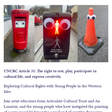
UNCRC Article 31: The right to rest, play, participate in
cultural life, and express creativity.
Exploring Cultural Rights with Young People in the Western
Isles
Join artist educators from Articulate Cultural Trust and An
Lanntair, and the young people who have instigated the painting
of a new mural by Smug for a weekend of creative discussion