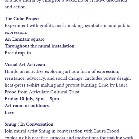
and action.
The Cube Project
Experiment with graffiti, mark-making, symbolism, and public
expression.
An Lanntair square
Throughout the mural installation
Free drop-in
Visual Art Activism
Hands-on activities exploring art as a form of expression,
resistance, advocacy, and social change. Includes poster design,
heat-press t-shirt making and protest bunting. Lead by Laura
Frood from Articulate Cultural Trust.
Friday 10 July, 3pm – 5pm
Art room or outdoors
Free
Smug : In Conversation
Join mural artist Smug in conversation with Laura Frood
exploring his practice, process and motivations for making work