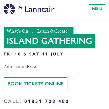
MENU
What's On
:
Learn & Create
ISLAND GATHERING
FRI 10 & SAT 11 JULY
Admission:
Free
BOOK TICKETS ONLINE
CALL:
01851 708 480