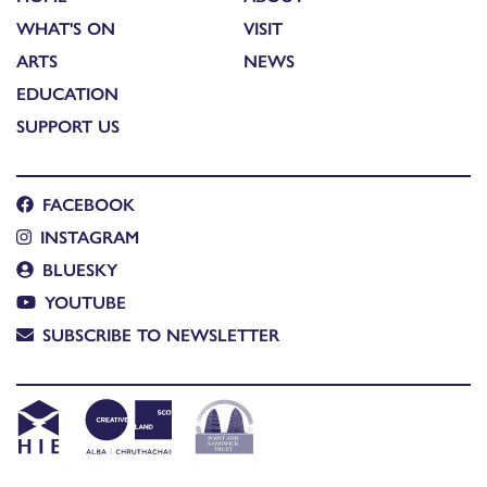
WHAT'S ON
VISIT
ARTS
NEWS
EDUCATION
SUPPORT US
FACEBOOK
INSTAGRAM
BLUESKY
YOUTUBE
SUBSCRIBE TO NEWSLETTER