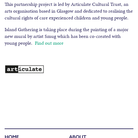
This partnership project is led by Articulate Cultural Trust, an
arts organisation based in Glasgow and dedicated to realising the
cultural rights of care experienced children and young people.
Island Gathering is taking place during the painting of a major
new mural by artist Smug which has been co-created with
young people.
Find out more
HOME
ABOUT