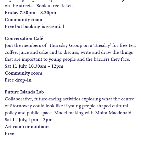
on the streets. Book a free ticket.
Friday 7.30pm – 8.30pm
Community room
Free but booking is essential
Conversation Café
Join the members of ‘Thursday Group on a Tuesday’ for free tea,
coffee, juice and cake and to discuss, write and draw the things
that are important to young people and the barriers they face.
Sat 11 July, 10.30am – 12pm
Community room
Free drop-in
Future Islands Lab
Collaborative, future-facing activities exploring what the centre
of Stornoway could look like if young people shaped cultural
policy and public space. Model making with Moira Macdonald.
Sat 11 July, 1pm – 3pm
Art room or outdoors
Free