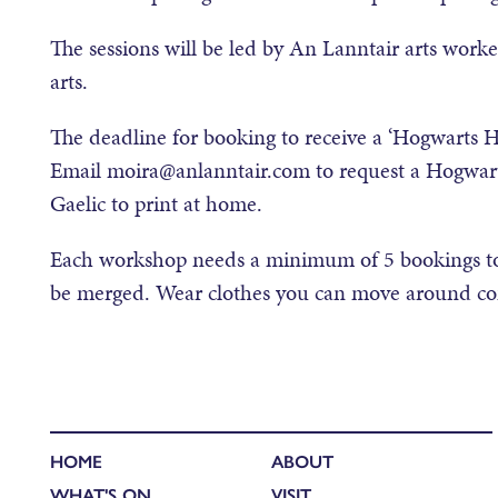
The sessions will be led by An Lanntair arts work
arts.
The deadline for booking to receive a ‘Hogwarts H
Email moira@anlanntair.com to request a Hogwarts
Gaelic to print at home.
Each workshop needs a minimum of 5 bookings to
be merged. Wear clothes you can move around comf
HOME
ABOUT
WHAT'S ON
VISIT