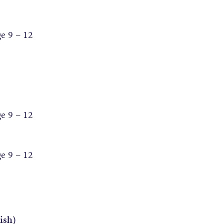
 9 – 12
 9 – 12
 9 – 12
ish)