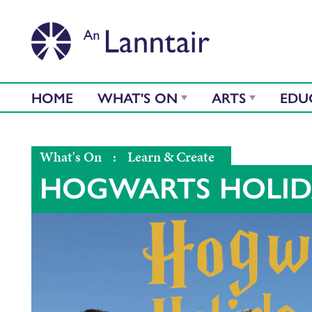
HOME
WHAT'S ON
ARTS
EDU
What's On
:
Learn & Create
HOGWARTS HOLID