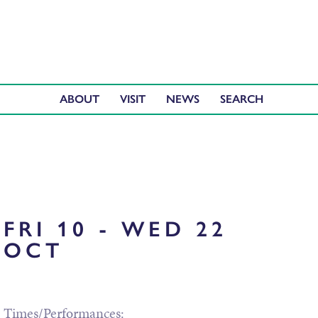
ABOUT
VISIT
NEWS
FRI 10 - WED 22
OCT
Times/Performances: