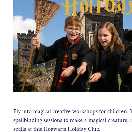
Fly into magical creative workshops for children.
spellbinding sessions to make a magical creature, 
spells at this Hogwarts Holiday Club.