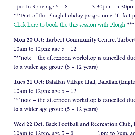
1pm to 3pm: age 5 – 8 3.30pm – 5.30pm: 
***Part of the Ploigh holiday programme. Ticket 
Click here to book the this session with Ploigh
***
Mon 20 Oct: Tarbert Community Centre, Tarbert
10am to 12pm: age 5 – 12
***note – the afternoon workshop is cancelled du
to a wider age group (5 – 12 years)
Tues 21 Oct: Balallan Village Hall, Balallan (Engli
10am to 12pm: age 5 – 12
***note – the afternoon workshop is cancelled du
to a wider age group (5 – 12 years)
Wed 22 Oct: Back Football and Recreation Club, 
10am to 12pm: age 5 – 8 1pm to 3pm: age