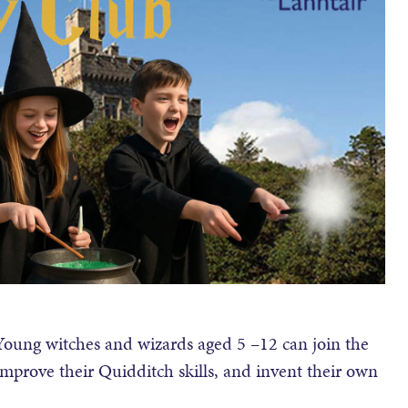
 Young witches and wizards aged 5 –12 can join the
improve their Quidditch skills, and invent their own