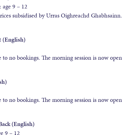
age 9 – 12
prices subsidised by Urras Oighreachd Ghabhsainn.
 (English)
e to no bookings. The morning session is now open
sh)
e to no bookings. The morning session is now open
Back (English)
 9 – 12