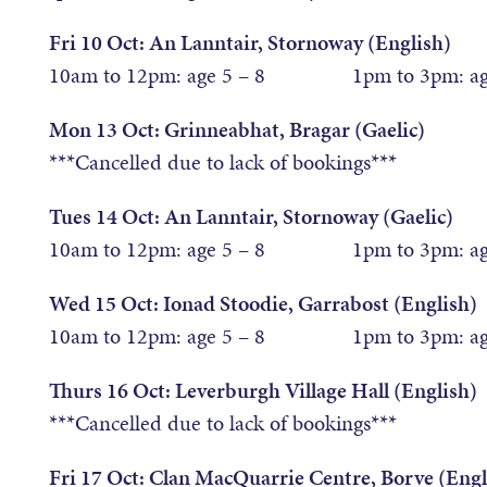
Fri 10 Oct: An Lanntair, Stornoway (English)
10am to 12pm: age 5 – 8 1pm to 3pm: age
Mon 13 Oct: Grinneabhat, Bragar (Gaelic)
***Cancelled due to lack of bookings***
Tues 14 Oct: An Lanntair, Stornoway (Gaelic)
10am to 12pm: age 5 – 8 1pm to 3pm: age
Wed 15 Oct: Ionad Stoodie, Garrabost (English)
10am to 12pm: age 5 – 8 1pm to 3pm: age
Thurs 16 Oct: Leverburgh Village Hall (English)
***Cancelled due to lack of bookings***
Fri 17 Oct: Clan MacQuarrie Centre, Borve (Engl