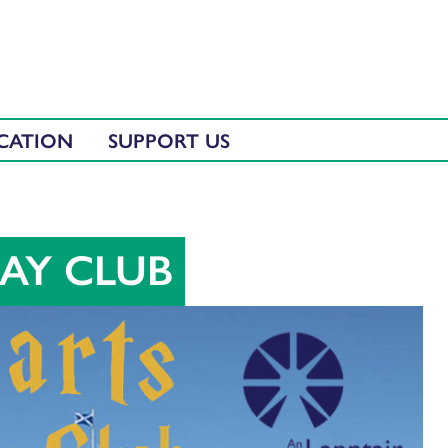
CATION
SUPPORT US
AY CLUB