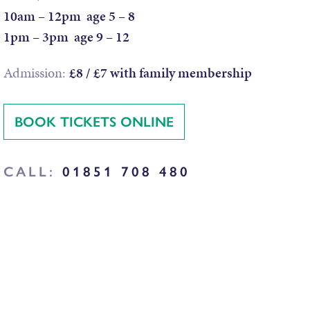
10am – 12pm age 5 – 8
1pm – 3pm age 9 – 12
Admission:
£8 / £7 with family membership
BOOK TICKETS ONLINE
CALL:
01851 708 480