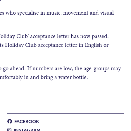
ers who specialise in music, movement and visual
oliday Club’ acceptance letter has now passed.
 Holiday Club acceptance letter in English or
 go ahead. If numbers are low, the age-groups may
ortably in and bring a water bottle.
FACEBOOK
INSTAGRAM