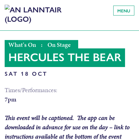
MENU
What's On
:
On Stage
HERCULES THE BEAR
SAT 18 OCT
Times/Performances:
7pm
This event will be captioned. The app can be
downloaded in advance for use on the day – link to
instructions available at the bottom of the event