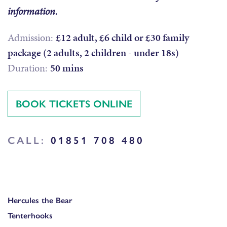
information.
Admission:
£12 adult, £6 child or £30 family
package (2 adults, 2 children - under 18s)
Duration:
50 mins
BOOK TICKETS ONLINE
CALL:
01851 708 480
Hercules the Bear
Tenterhooks