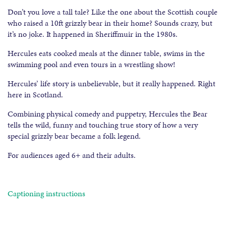
Don’t you love a tall tale? Like the one about the Scottish couple
who raised a 10ft grizzly bear in their home? Sounds crazy, but
it’s no joke. It happened in Sheriffmuir in the 1980s.
Hercules eats cooked meals at the dinner table, swims in the
swimming pool and even tours in a wrestling show!
Hercules’ life story is unbelievable, but it really happened. Right
here in Scotland.
Combining physical comedy and puppetry, Hercules the Bear
tells the wild, funny and touching true story of how a very
special grizzly bear became a folk legend.
For audiences aged 6+ and their adults.
Captioning instructions