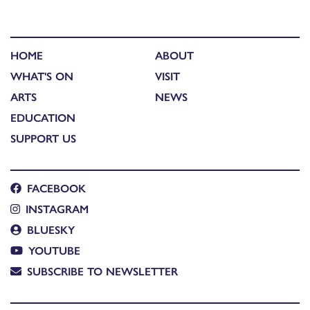
HOME
ABOUT
WHAT'S ON
VISIT
ARTS
NEWS
EDUCATION
SUPPORT US
FACEBOOK
INSTAGRAM
BLUESKY
YOUTUBE
SUBSCRIBE TO NEWSLETTER