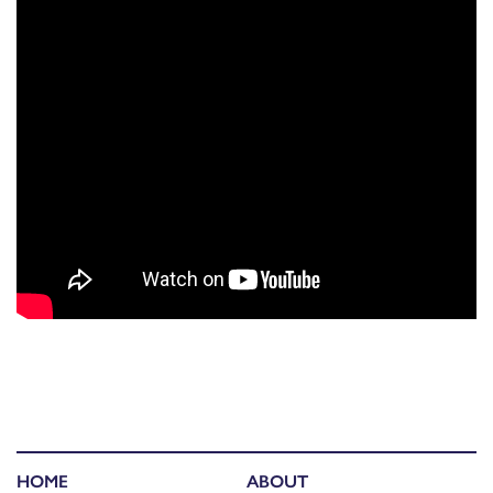
HOME
ABOUT