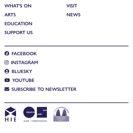
WHAT'S ON
VISIT
ARTS
NEWS
EDUCATION
SUPPORT US
FACEBOOK
INSTAGRAM
BLUESKY
YOUTUBE
SUBSCRIBE TO NEWSLETTER