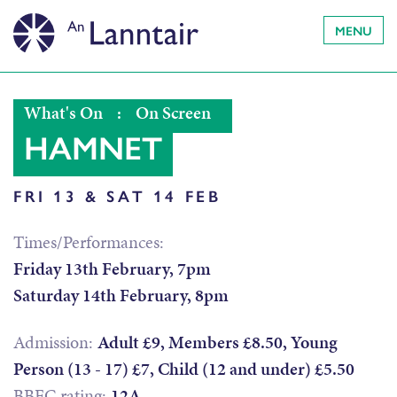
MENU
What's On
:
On Screen
HAMNET
FRI 13 & SAT 14 FEB
Times/Performances:
Friday 13th February, 7pm
Saturday 14th February, 8pm
Admission:
Adult £9, Members £8.50, Young
Person (13 - 17) £7, Child (12 and under) £5.50
BBFC rating:
12A