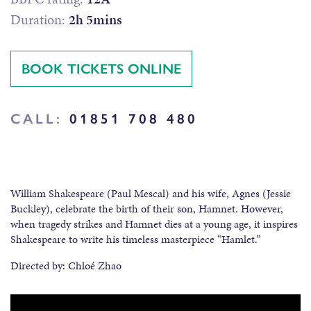
Duration:
2h 5mins
BOOK TICKETS ONLINE
CALL:
01851 708 480
William Shakespeare (Paul Mescal) and his wife, Agnes (Jessie
Buckley), celebrate the birth of their son, Hamnet. However,
when tragedy strikes and Hamnet dies at a young age, it inspires
Shakespeare to write his timeless masterpiece “Hamlet.”
Directed by: Chloé Zhao