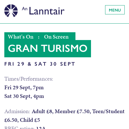
MENU
What's On
:
On Screen
GRAN TURISMO
FRI 29 & SAT 30 SEPT
Times/Performances:
Fri 29 Sept, 7pm
Sat 30 Sept, 4pm
Admission:
Adult £8, Member £7.50, Teen/Student
£6.50, Child £5
BBFC rating:
12A