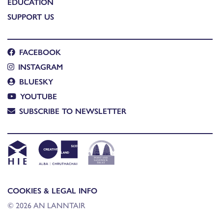
EDUCATION
SUPPORT US
FACEBOOK
INSTAGRAM
BLUESKY
YOUTUBE
SUBSCRIBE TO NEWSLETTER
COOKIES & LEGAL INFO
© 2026 AN LANNTAIR