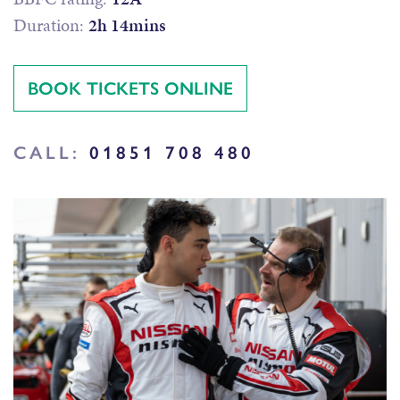
Duration:
2h 14mins
BOOK TICKETS ONLINE
CALL:
01851 708 480