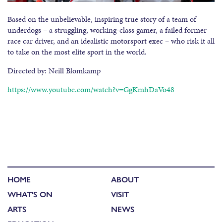
Based on the unbelievable, inspiring true story of a team of
underdogs – a struggling, working-class gamer, a failed former
race car driver, and an idealistic motorsport exec – who risk it all
to take on the most elite sport in the world.
Directed by: Neill Blomkamp
https://www.youtube.com/watch?v=GgKmhDaVo48
HOME
ABOUT
WHAT'S ON
VISIT
ARTS
NEWS