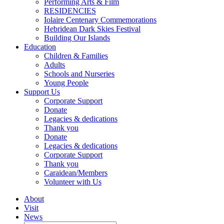
Performing Arts & Film
RESIDENCIES
Iolaire Centenary Commemorations
Hebridean Dark Skies Festival
Building Our Islands
Education
Children & Families
Adults
Schools and Nurseries
Young People
Support Us
Corporate Support
Donate
Legacies & dedications
Thank you
Donate
Legacies & dedications
Corporate Support
Thank you
Caraidean/Members
Volunteer with Us
About
Visit
News