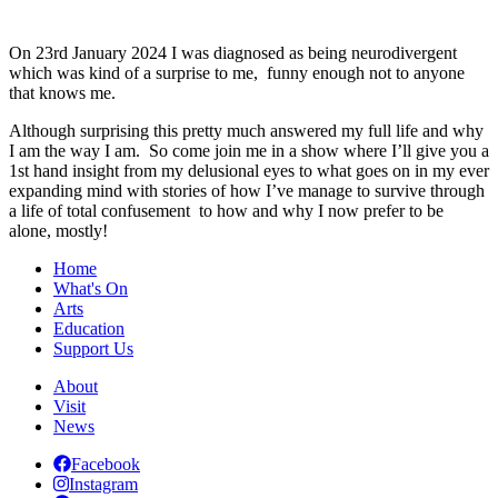
On 23rd January 2024 I was diagnosed as being neurodivergent
which was kind of a surprise to me, funny enough not to anyone
that knows me.
Although surprising this pretty much answered my full life and why
I am the way I am. So come join me in a show where I’ll give you a
1st hand insight from my delusional eyes to what goes on in my ever
expanding mind with stories of how I’ve manage to survive through
a life of total confusement to how and why I now prefer to be
alone, mostly!
Home
What's On
Arts
Education
Support Us
About
Visit
News
Facebook
Instagram