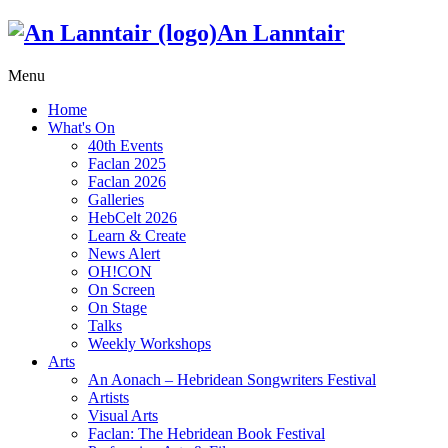
An Lanntair
Menu
Home
What's On
40th Events
Faclan 2025
Faclan 2026
Galleries
HebCelt 2026
Learn & Create
News Alert
OH!CON
On Screen
On Stage
Talks
Weekly Workshops
Arts
An Aonach – Hebridean Songwriters Festival
Artists
Visual Arts
Faclan: The Hebridean Book Festival