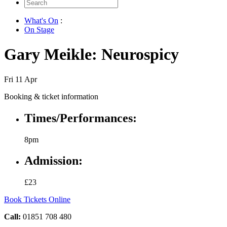
Search
for:
What's On
:
On Stage
Gary Meikle: Neurospicy
Fri 11 Apr
Booking & ticket information
Times/Performances:
8pm
Admission:
£23
Book Tickets Online
Call:
01851 708 480