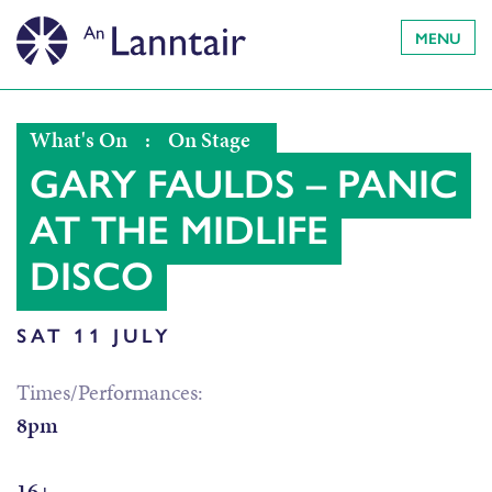
MENU
What's On
:
On Stage
GARY FAULDS – PANIC
AT THE MIDLIFE
DISCO
SAT 11 JULY
Times/Performances:
8pm
16+