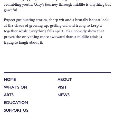
crumbling youth, Gary’s journey through midlife is anything but
graceful.
Expect gut busting stories, sharp wit and a brutally honest look
at the chaos of growing up, getting old and trying to keep it
together while everything falls apart. It’s a comedy show that
proves the only thing more awkward than a midlife crisis is
trying to laugh about it.
HOME
ABOUT
WHAT'S ON
VISIT
ARTS
NEWS
EDUCATION
SUPPORT US