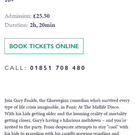
Admission:
£25.50
Duration:
2h, 20min
BOOK TICKETS ONLINE
CALL:
01851 708 480
Join Gary Faulds, the Glaswegian comedian who’s survived every
type of life crisis imaginable, in Panic At The Midlife Disco.
With his kids getting older and the looming reality of mortality
getting closer, Gary’s having a hilarious meltdown – and you’re
invited to the party. From desperate attempts to stay “cool” with
his kids to grappling with his rapidly growing waistline and