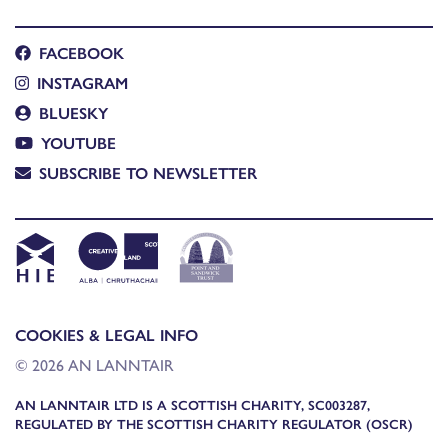
FACEBOOK
INSTAGRAM
BLUESKY
YOUTUBE
SUBSCRIBE TO NEWSLETTER
COOKIES & LEGAL INFO
© 2026 AN LANNTAIR
AN LANNTAIR LTD IS A SCOTTISH CHARITY, SC003287,
REGULATED BY THE SCOTTISH CHARITY REGULATOR (OSCR)