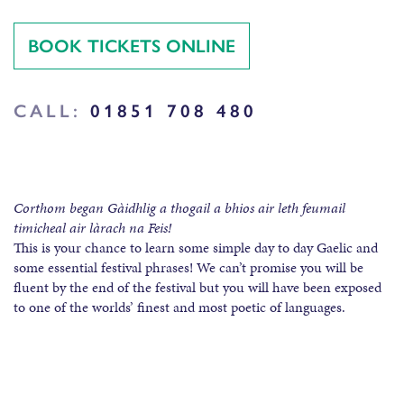
BOOK TICKETS ONLINE
CALL:
01851 708 480
Corthom began Gàidhlig a thogail a bhios air leth feumail
timicheal air làrach na Feis!
This is your chance to learn some simple day to day Gaelic and
some essential festival phrases! We can’t promise you will be
fluent by the end of the festival but you will have been exposed
to one of the worlds’ finest and most poetic of languages.