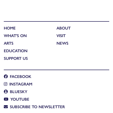
HOME
ABOUT
WHAT'S ON
VISIT
ARTS
NEWS
EDUCATION
SUPPORT US
FACEBOOK
INSTAGRAM
BLUESKY
YOUTUBE
SUBSCRIBE TO NEWSLETTER