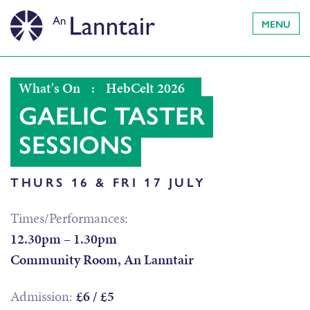
MENU
What's On
:
HebCelt 2026
GAELIC TASTER
SESSIONS
THURS 16 & FRI 17 JULY
Times/Performances:
12.30pm – 1.30pm
Community Room, An Lanntair
Admission:
£6 / £5