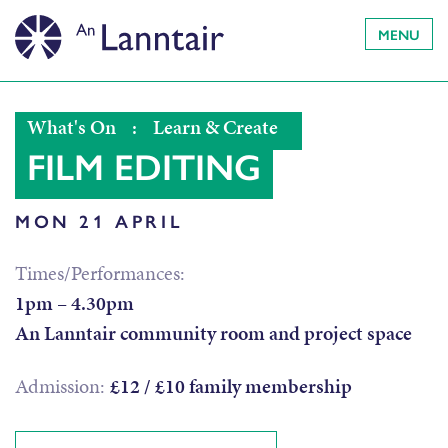
MENU
What's On
:
Learn & Create
FILM EDITING
MON 21 APRIL
Times/Performances:
1pm – 4.30pm
An Lanntair community room and project space
Admission:
£12 / £10 family membership