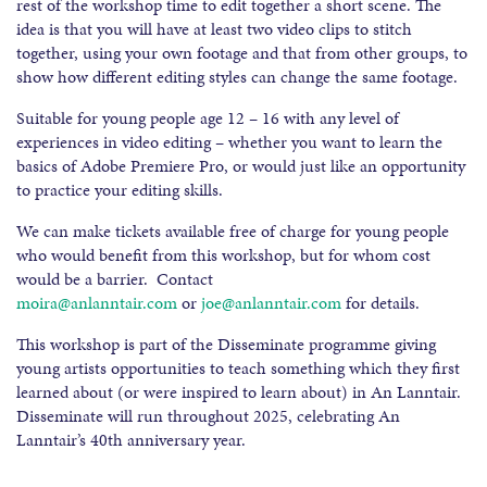
rest of the workshop time to edit together a short scene. The
idea is that you will have at least two video clips to stitch
together, using your own footage and that from other groups, to
show how different editing styles can change the same footage.
Suitable for young people age 12 – 16 with any level of
experiences in video editing – whether you want to learn the
basics of Adobe Premiere Pro, or would just like an opportunity
to practice your editing skills.
We can make tickets available free of charge for young people
who would benefit from this workshop, but for whom cost
would be a barrier. Contact
moira@anlanntair.com
or
joe@anlanntair.com
for details.
This workshop is part of the Disseminate programme giving
young artists opportunities to teach something which they first
learned about (or were inspired to learn about) in An Lanntair.
Disseminate will run throughout 2025, celebrating An
Lanntair’s 40th anniversary year.