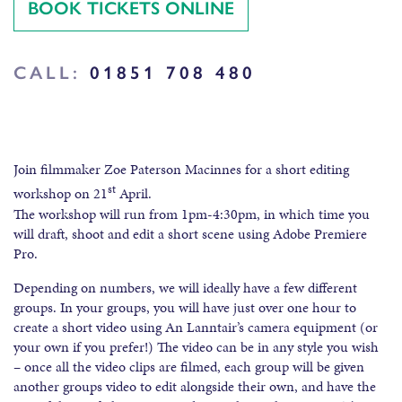
BOOK TICKETS ONLINE
CALL:
01851 708 480
Join filmmaker Zoe Paterson Macinnes for a short editing
st
workshop on 21
April.
The workshop will run from 1pm-4:30pm, in which time you
will draft, shoot and edit a short scene using Adobe Premiere
Pro.
Depending on numbers, we will ideally have a few different
groups. In your groups, you will have just over one hour to
create a short video using An Lanntair’s camera equipment (or
your own if you prefer!) The video can be in any style you wish
– once all the video clips are filmed, each group will be given
another groups video to edit alongside their own, and have the