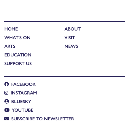
HOME
ABOUT
WHAT'S ON
VISIT
ARTS
NEWS
EDUCATION
SUPPORT US
FACEBOOK
INSTAGRAM
BLUESKY
YOUTUBE
SUBSCRIBE TO NEWSLETTER