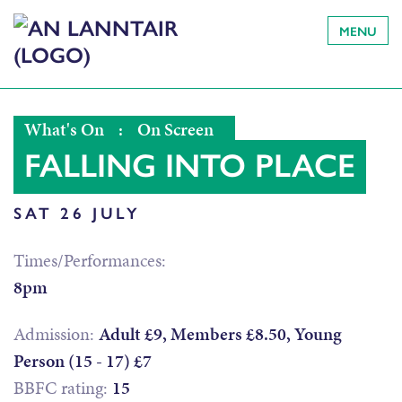
MENU
What's On
:
On Screen
FALLING INTO PLACE
SAT 26 JULY
Times/Performances:
8pm
Admission:
Adult £9, Members £8.50, Young
Person (15 - 17) £7
BBFC rating:
15