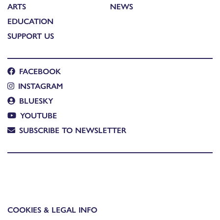
ARTS
NEWS
EDUCATION
SUPPORT US
FACEBOOK
INSTAGRAM
BLUESKY
YOUTUBE
SUBSCRIBE TO NEWSLETTER
COOKIES & LEGAL INFO