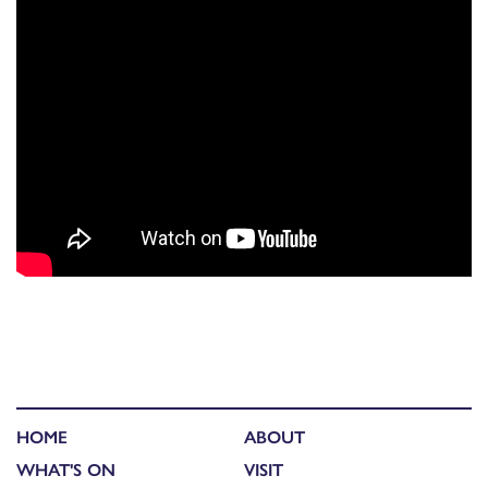
HOME
ABOUT
WHAT'S ON
VISIT