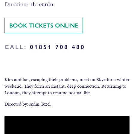
Duration:
1h 53min
BOOK TICKETS ONLINE
CALL:
01851 708 480
Kira and Ian, escaping their problems, meet on Skye for a winter
weekend. They form an instant, deep connection. Returning to
London, they attempt to resume normal life.
Directed by: Aylin Tezel