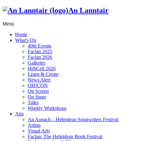
An Lanntair
Menu
Home
What's On
40th Events
Faclan 2025
Faclan 2026
Galleries
HebCelt 2026
Learn & Create
News Alert
OH!CON
On Screen
On Stage
Talks
Weekly Workshops
Arts
An Aonach – Hebridean Songwriters Festival
Artists
Visual Arts
Faclan: The Hebridean Book Festival