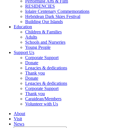
Performing Arts & Film
RESIDENCIES
Iolaire Centenary Commemorations
Hebridean Dark Skies Festival
Building Our Islands
Education
Children & Families
Adults
Schools and Nurseries
Young People
Support Us
Corporate Support
Donate
Legacies & dedications
Thank you
Donate
Legacies & dedications
Corporate Support
Thank you
Caraidean/Members
Volunteer with Us
About
Visit
News