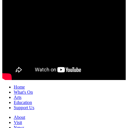
Home
What's On
Arts
Education
Support Us
About
Visit
News