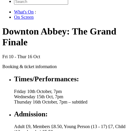
Search
for:
What's On
:
On Screen
Downton Abbey: The Grand
Finale
Fri 10 - Thur 16 Oct
Booking & ticket information
Times/Performances:
Friday 10th October, 7pm
Wednesday 15th Oct, 7pm
Thursday 16th October, 7pm – subtitled
Admission:
Adult £9, Members £8.50, Young Person (13 - 17) £7, Child