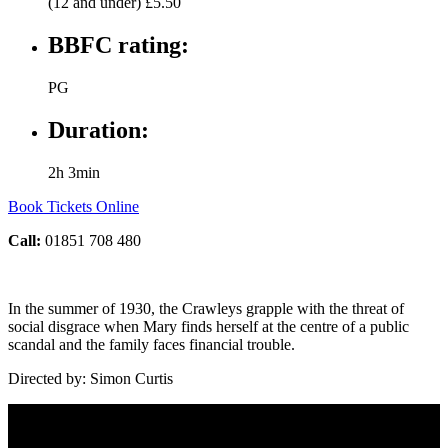
(12 and under) £5.50
BBFC rating:
PG
Duration:
2h 3min
Book Tickets Online
Call:
01851 708 480
In the summer of 1930, the Crawleys grapple with the threat of
social disgrace when Mary finds herself at the centre of a public
scandal and the family faces financial trouble.
Directed by: Simon Curtis