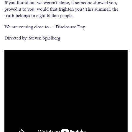
If you found out we weren’t alone, if someone showed you,
proved it to you, would that frighten you? This summer, the
truth belongs to eight billion people.
We are coming close to … Disclosure Day.
Directed by: Steven Spielberg