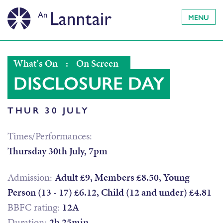
MENU
What's On
:
On Screen
DISCLOSURE DAY
THUR 30 JULY
Times/Performances:
Thursday 30th July, 7pm
Admission:
Adult £9, Members £8.50, Young
Person (13 - 17) £6.12, Child (12 and under) £4.81
BBFC rating:
12A
Duration:
2h 25min