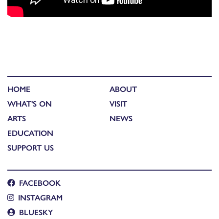
HOME
ABOUT
WHAT'S ON
VISIT
ARTS
NEWS
EDUCATION
SUPPORT US
FACEBOOK
INSTAGRAM
BLUESKY