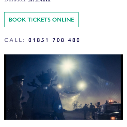
BOOK TICKETS ONLINE
CALL:
01851 708 480