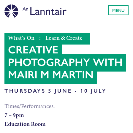
MENU
What's On
:
Learn & Create
CREATIVE
PHOTOGRAPHY WITH
MAIRI M MARTIN
THURSDAYS 5 JUNE - 10 JULY
Times/Performances:
7 – 9pm
Education Room