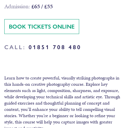
Admission:
£65 / £55
BOOK TICKETS ONLINE
CALL:
01851 708 480
Learn how to create powerful, visually striking photographs in
this hands-on creative photography course. Explore key
elements such as light, composition, sharpness, and exposure,
while developing your technical skills and artistic eye. Through
guided exercises and thoughtful planning of concept and
content, you’ll enhance your ability to tell compelling visual
stories. Whether you’re a beginner or looking to refine your
style, this course will help you capture images with greater