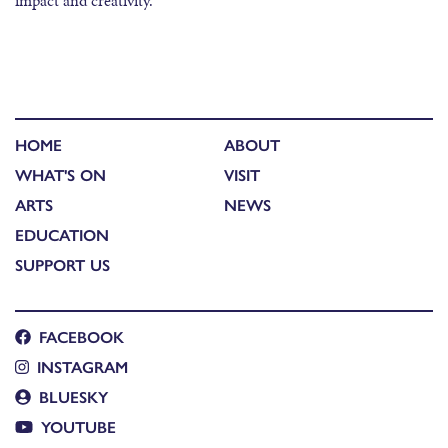
impact and creativity.
HOME
ABOUT
WHAT'S ON
VISIT
ARTS
NEWS
EDUCATION
SUPPORT US
FACEBOOK
INSTAGRAM
BLUESKY
YOUTUBE