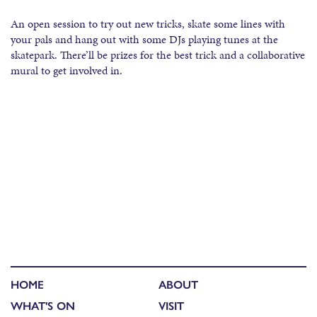
An open session to try out new tricks, skate some lines with
your pals and hang out with some DJs playing tunes at the
skatepark. There’ll be prizes for the best trick and a collaborative
mural to get involved in.
HOME
ABOUT
WHAT'S ON
VISIT