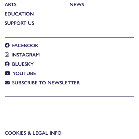
ARTS
NEWS
EDUCATION
SUPPORT US
FACEBOOK
INSTAGRAM
BLUESKY
YOUTUBE
SUBSCRIBE TO NEWSLETTER
COOKIES & LEGAL INFO