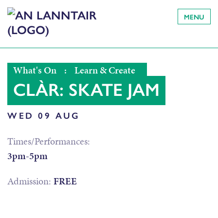
MENU
What's On
:
Learn & Create
CLÀR: SKATE JAM
WED 09 AUG
Times/Performances:
3pm-5pm
Admission:
FREE