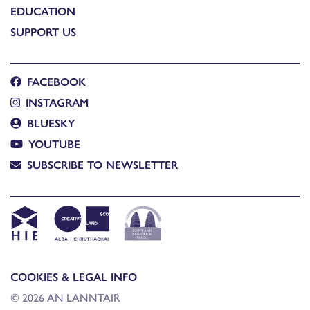
EDUCATION
SUPPORT US
FACEBOOK
INSTAGRAM
BLUESKY
YOUTUBE
SUBSCRIBE TO NEWSLETTER
COOKIES & LEGAL INFO
© 2026 AN LANNTAIR