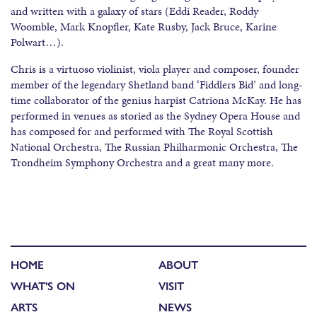
and written with a galaxy of stars (Eddi Reader, Roddy
Woomble, Mark Knopfler, Kate Rusby, Jack Bruce, Karine
Polwart…).
Chris is a virtuoso violinist, viola player and composer, founder
member of the legendary Shetland band ‘Fiddlers Bid’ and long-
time collaborator of the genius harpist Catriona McKay. He has
performed in venues as storied as the Sydney Opera House and
has composed for and performed with The Royal Scottish
National Orchestra, The Russian Philharmonic Orchestra, The
Trondheim Symphony Orchestra and a great many more.
HOME
ABOUT
WHAT'S ON
VISIT
ARTS
NEWS