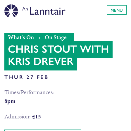
MENU
What's On
:
On Stage
CHRIS STOUT WITH
KRIS DREVER
THUR 27 FEB
Times/Performances:
8pm
Admission:
£15