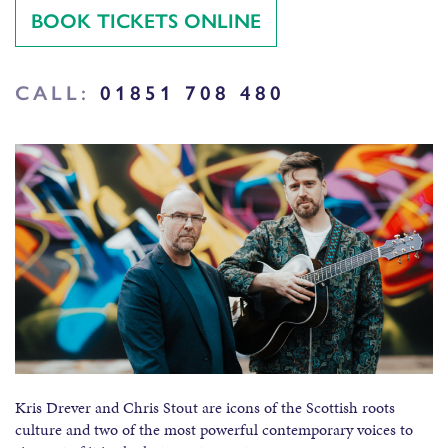
BOOK TICKETS ONLINE
CALL:
01851 708 480
Kris Drever and Chris Stout are icons of the Scottish roots
culture and two of the most powerful contemporary voices to