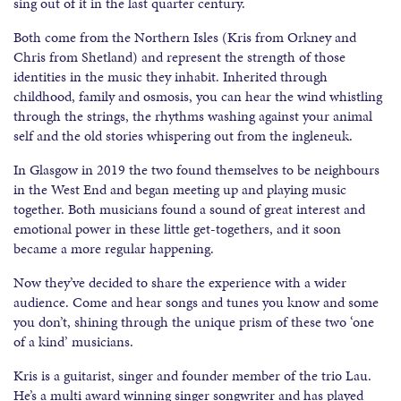
sing out of it in the last quarter century.
Both come from the Northern Isles (Kris from Orkney and
Chris from Shetland) and represent the strength of those
identities in the music they inhabit. Inherited through
childhood, family and osmosis, you can hear the wind whistling
through the strings, the rhythms washing against your animal
self and the old stories whispering out from the ingleneuk.
In Glasgow in 2019 the two found themselves to be neighbours
in the West End and began meeting up and playing music
together. Both musicians found a sound of great interest and
emotional power in these little get-togethers, and it soon
became a more regular happening.
Now they’ve decided to share the experience with a wider
audience. Come and hear songs and tunes you know and some
you don’t, shining through the unique prism of these two ‘one
of a kind’ musicians.
Kris is a guitarist, singer and founder member of the trio Lau.
He’s a multi award winning singer songwriter and has played