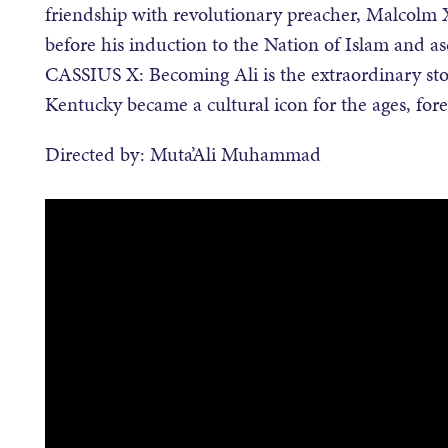
friendship with revolutionary preacher, Malcolm X
before his induction to the Nation of Islam and 
CASSIUS X: Becoming Ali is the extraordinary sto
Kentucky became a cultural icon for the ages, fore
Directed by: Muta’Ali Muhammad