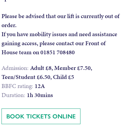
Please be advised that our lift is currently out of
order.
If you have mobility issues and need assistance
gaining access, please contact our Front of
House team on 01851 708480
Admission:
Adult £8, Member £7.50,
Teen/Student £6.50, Child £5
BBFC rating:
12A
Duration:
1h 30mins
BOOK TICKETS ONLINE