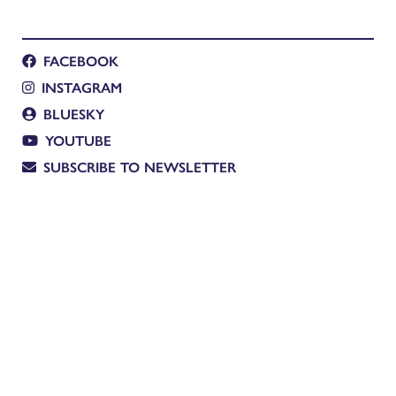
FACEBOOK
INSTAGRAM
BLUESKY
YOUTUBE
SUBSCRIBE TO NEWSLETTER