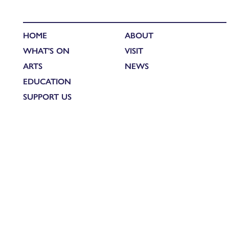
HOME
ABOUT
WHAT'S ON
VISIT
ARTS
NEWS
EDUCATION
SUPPORT US