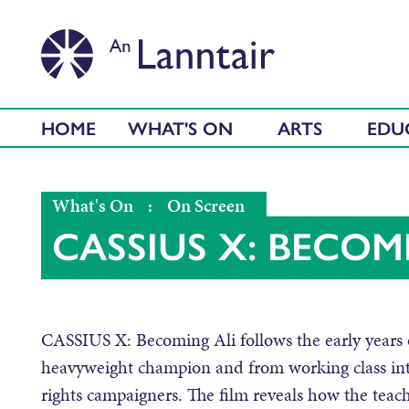
HOME
WHAT'S ON
ARTS
EDU
What's On
:
On Screen
CASSIUS X: BECOM
CASSIUS X: Becoming Ali follows the early years o
heavyweight champion and from working class intel
rights campaigners. The film reveals how the tea