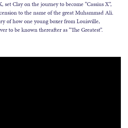
, set Clay on the journey to become “Cassius X”,
ascension to the name of the great Muhammad Ali.
ry of how one young boxer from Louisville,
ver to be known thereafter as “The Greatest”.