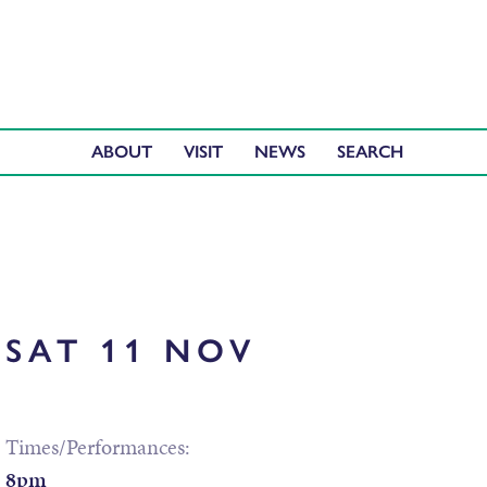
ABOUT
VISIT
NEWS
SAT 11 NOV
Times/Performances:
8pm