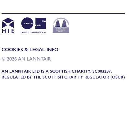
COOKIES & LEGAL INFO
© 2026 AN LANNTAIR
AN LANNTAIR LTD IS A SCOTTISH CHARITY, SC003287,
REGULATED BY THE SCOTTISH CHARITY REGULATOR (OSCR)