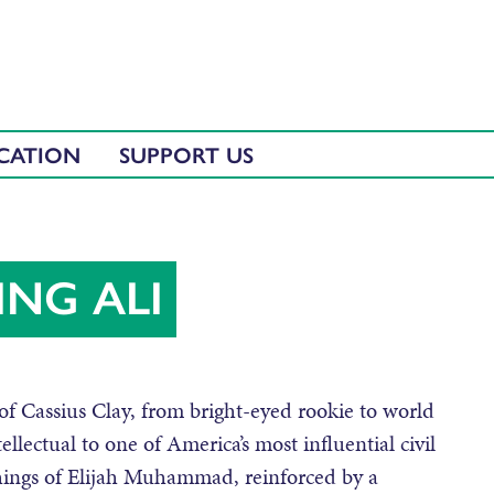
CATION
SUPPORT US
ING ALI
f Cassius Clay, from bright-eyed rookie to world
lectual to one of America’s most influential civil
chings of Elijah Muhammad, reinforced by a