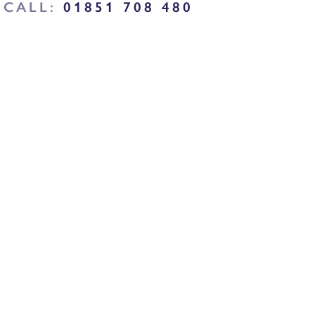
CALL:
01851 708 480