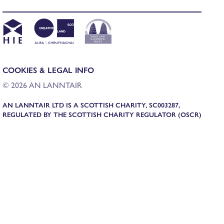
COOKIES & LEGAL INFO
© 2026 AN LANNTAIR
AN LANNTAIR LTD IS A SCOTTISH CHARITY, SC003287,
REGULATED BY THE SCOTTISH CHARITY REGULATOR (OSCR)