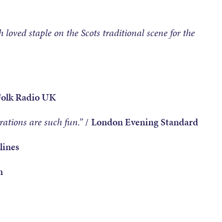
 loved staple on the Scots traditional scene for the
Folk Radio UK
ations are such fun.”
/
London Evening Standard
lines
n