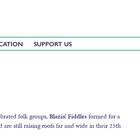
CATION
SUPPORT US
brated folk groups,
Blazin’ Fiddles
formed for a
are still raising roofs far and wide in their 25th