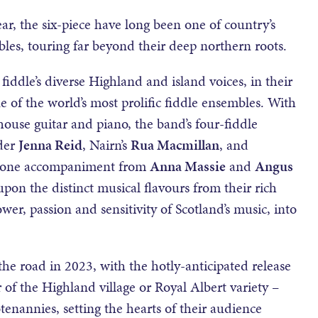
ar, the six-piece have long been one of country’s
les, touring far beyond their deep northern roots.
fiddle’s diverse Highland and island voices, in their
of the world’s most prolific fiddle ensembles. With
ouse guitar and piano, the band’s four-fiddle
nder
Jenna Reid
, Nairn’s
Rua Macmillan
, and
-none accompaniment from
Anna Massie
and
Angus
pon the distinct musical flavours from their rich
ower, passion and sensitivity of Scotland’s music, into
the road in 2023, with the hotly-anticipated release
of the Highland village or Royal Albert variety –
otenannies, setting the hearts of their audience