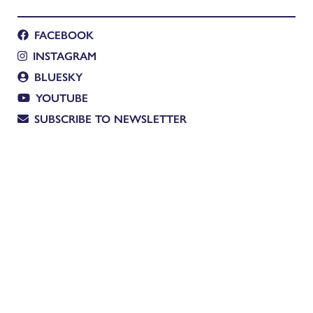
FACEBOOK
INSTAGRAM
BLUESKY
YOUTUBE
SUBSCRIBE TO NEWSLETTER