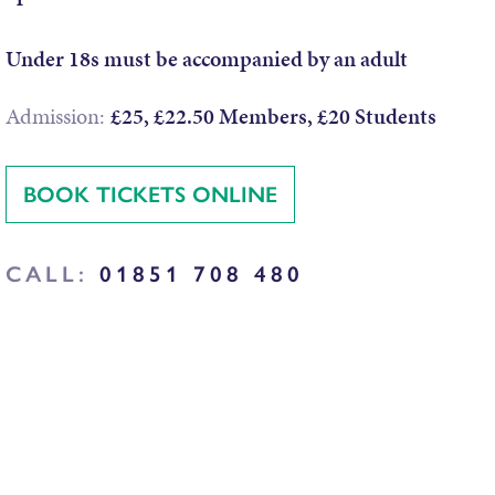
Under 18s must be accompanied by an adult
Admission:
£25, £22.50 Members, £20 Students
BOOK TICKETS ONLINE
CALL:
01851 708 480