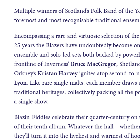
Multiple winners of Scotland’s Folk Band of the Ye
foremost and most recognisable traditional ensemb
Encompassing a rare and virtuosic selection of the 
25 years the Blazers have undoubtedly become one 
ensemble and solo-led sets both backed by powerh
frontline of Inverness’
Bruce MacGregor
, Shetla
Orkney’s
Kristan Harvey
ignites atop second-to
Lyon
. Like rare single malts, each member draws u
traditional heritages, collectively packing all the p
a single show.
Blazin’ Fiddles celebrate their quarter-century on 
of their tenth album. Whatever the hall – whether 
they’ll turn it into the liveliest and warmest of ho