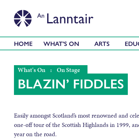
HOME
WHAT'S ON
ARTS
EDU
What's On
:
On Stage
BLAZIN’ FIDDLES
Easily amongst Scotland’s most renowned and cele
one-off tour of the Scottish Highlands in 1999, and 
year on the road.