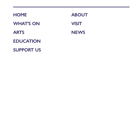
HOME
ABOUT
WHAT'S ON
VISIT
ARTS
NEWS
EDUCATION
SUPPORT US