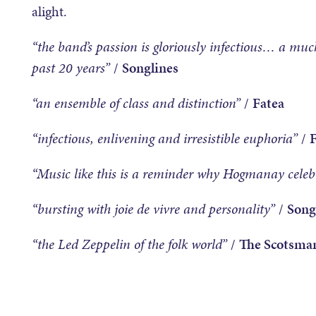
alight.
“the band’s passion is gloriously infectious… a much
past 20 years”
/
Songlines
“an ensemble of class and distinction”
/
Fatea
“infectious, enlivening and irresistible euphoria”
/
“Music like this is a reminder why Hogmanay celebr
“bursting with joie de vivre and personality”
/
Song
“the Led Zeppelin of the folk world”
/
The Scotsma