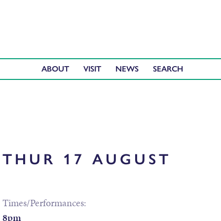
ABOUT
VISIT
NEWS
THUR 17 AUGUST
Times/Performances:
8pm