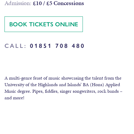
Admission:
£10 / £5 Concessions
BOOK TICKETS ONLINE
CALL:
01851 708 480
A multi-genre feast of music showcasing the talent from the
University of the Highlands and Islands’ BA (Hons) Applied
Music degree. Pipes, fiddles, singer songwriters, rock bands –
and more!