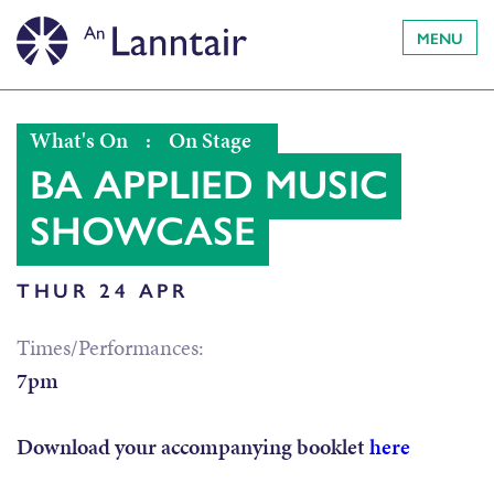
MENU
What's On
:
On Stage
BA APPLIED MUSIC
SHOWCASE
THUR 24 APR
Times/Performances:
7pm
Download your accompanying booklet
here