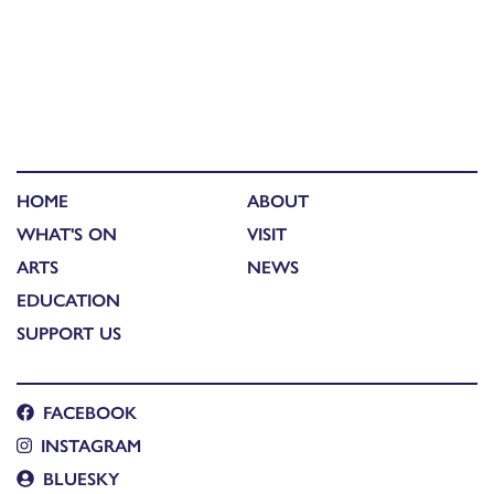
HOME
ABOUT
WHAT'S ON
VISIT
ARTS
NEWS
EDUCATION
SUPPORT US
FACEBOOK
INSTAGRAM
BLUESKY