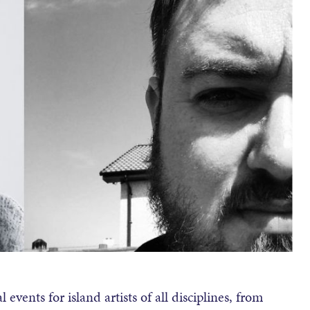
 events for island artists of all disciplines, from