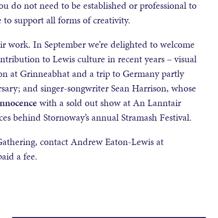
You do not need to be established or professional to
o support all forms of creativity.
eir work. In September we’re delighted to welcome
ntribution to Lewis culture in recent years – visual
tion at Grinneabhat and a trip to Germany partly
rsary; and singer-songwriter Sean Harrison, whose
Innocence
with a sold out show at An Lanntair
forces behind Stornoway’s annual Stramash Festival.
t Gathering, contact Andrew Eaton-Lewis at
paid a fee.