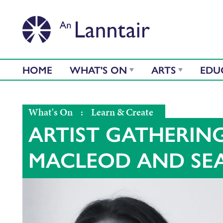
HOME
WHAT'S ON
ARTS
EDU
What's On
:
Learn & Create
ARTIST GATHERIN
MACLEOD AND SE