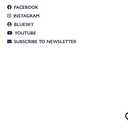
FACEBOOK
INSTAGRAM
BLUESKY
YOUTUBE
SUBSCRIBE TO NEWSLETTER