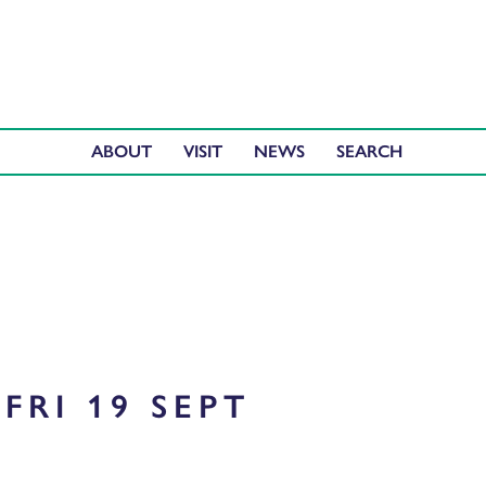
ABOUT
VISIT
NEWS
FRI 19 SEPT