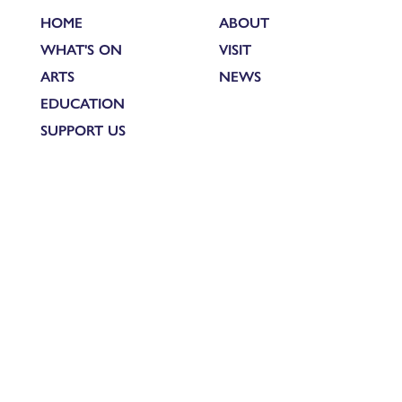
HOME
ABOUT
WHAT'S ON
VISIT
ARTS
NEWS
EDUCATION
SUPPORT US