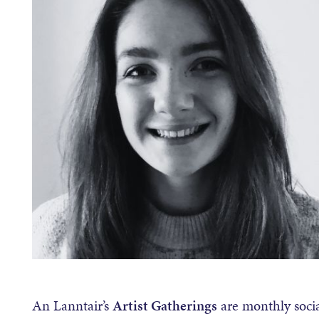
An Lanntair’s
Artist Gatherings
are monthly social