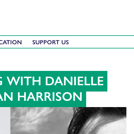
CATION
SUPPORT US
G WITH DANIELLE
AN HARRISON