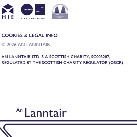
COOKIES & LEGAL INFO
© 2026 AN LANNTAIR
AN LANNTAIR LTD IS A SCOTTISH CHARITY, SC003287,
REGULATED BY THE SCOTTISH CHARITY REGULATOR (OSCR)