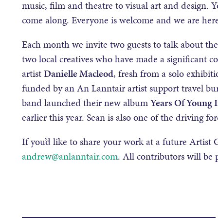
music, film and theatre to visual art and design. 
come along. Everyone is welcome and we are here t
Each month we invite two guests to talk about th
two local creatives who have made a significant co
artist
Danielle Macleod
, fresh from a solo exhibi
funded by an An Lanntair artist support travel bu
band launched their new album
Years Of Young 
earlier this year. Sean is also one of the driving 
If you’d like to share your work at a future Artis
andrew@anlanntair.com
. All contributors will be 