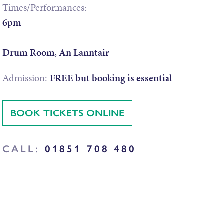
Times/Performances:
6pm
Drum Room, An Lanntair
Admission:
FREE but booking is essential
BOOK TICKETS ONLINE
CALL:
01851 708 480