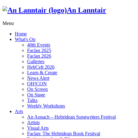
An Lanntair
Menu
Home
What's On
40th Events
Faclan 2025
Faclan 2026
Galleries
HebCelt 2026
Learn & Create
News Alert
OH!CON
On Screen
On Stage
Talks
Weekly Workshops
Arts
An Aonach – Hebridean Songwriters Festival
Artists
Visual Arts
Faclan: The Hebridean Book Festival