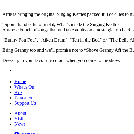
Artie is bringing the original Singing Kettles packed full of clues to hi
“Spout, handle, lid of metal, What’s inside the Singing Kettle?”
A whole bunch of songs that will take adults on a nostalgic trip back 
“Bunny Fou Fou”, “Aiken Drum”, “Ten in the Bed” or “The Eelly A
Bring Granny too and we’ll promise not to “Shove Granny Aff the Bu
Dress up in your favourite colour when you come to the show.
Home
What's On
Arts
Education
Support Us
About
Visit
News