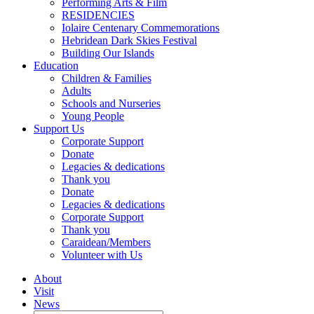
Performing Arts & Film
RESIDENCIES
Iolaire Centenary Commemorations
Hebridean Dark Skies Festival
Building Our Islands
Education
Children & Families
Adults
Schools and Nurseries
Young People
Support Us
Corporate Support
Donate
Legacies & dedications
Thank you
Donate
Legacies & dedications
Corporate Support
Thank you
Caraidean/Members
Volunteer with Us
About
Visit
News