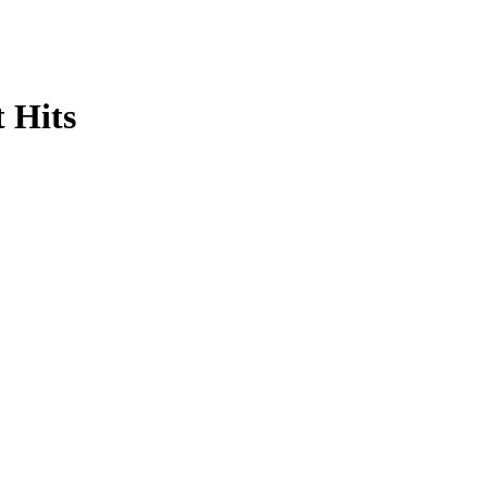
t Hits