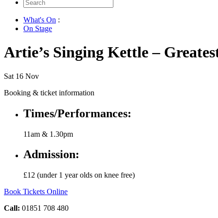
Search
for:
What's On
:
On Stage
Artie’s Singing Kettle – Greates
Sat 16 Nov
Booking & ticket information
Times/Performances:
11am & 1.30pm
Admission:
£12 (under 1 year olds on knee free)
Book Tickets Online
Call:
01851 708 480