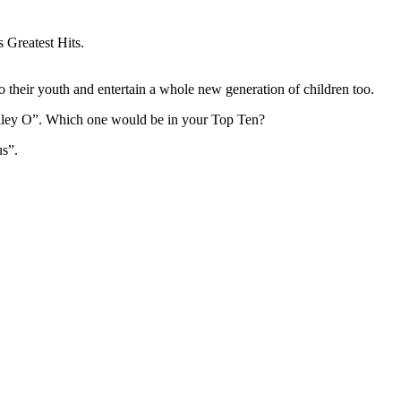
s Greatest Hits.
to their youth and entertain a whole new generation of children too.
lley O”. Which one would be in your Top Ten?
s”.