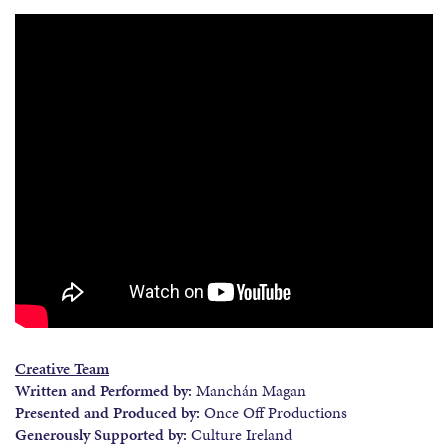
Creative Team
Written and Performed by:
Manchán Magan
Presented and Produced by:
Once Off Productions
Generously Supported by:
Culture Ireland