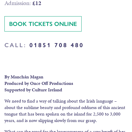
Admission:
£12
BOOK TICKETS ONLINE
CALL:
01851 708 480
By Manchán Magan
Produced by Once Off Productions
Supported by Culture Ireland
We need to find a way of talking about the Irish language –
about the sublime beauty and profound oddness of this ancient
tongue that has been spoken on the island for 2,500 to 3,000
years, and is now slipping slowly from our grasp.
What can the word for the lonesomeness of a cow bereft of her