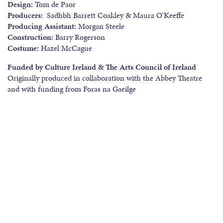
Design:
Tom de Paor
Producers:
Sadhbh Barrett Coakley & Maura O’Keeffe
Producing Assistant:
Morgan Steele
Construction:
Barry Rogerson
Costume:
Hazel McCague
Funded by Culture Ireland & The Arts Council of Ireland
Originally produced in collaboration with the Abbey Theatre
and with funding from Foras na Gaeilge