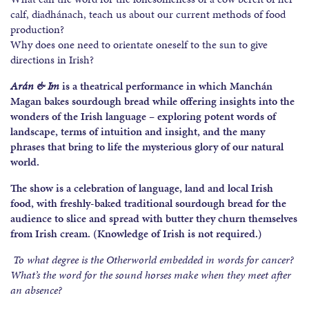
calf, diadhánach, teach us about our current methods of food
production?
Why does one need to orientate oneself to the sun to give
directions in Irish?
Arán & Im
is a theatrical performance in which Manchán
Magan bakes sourdough bread while offering insights into the
wonders of the Irish language – exploring potent words of
landscape, terms of intuition and insight, and the many
phrases that bring to life the mysterious glory of our natural
world.
The show is a celebration of language, land and local Irish
food, with freshly-baked traditional sourdough bread for the
audience to slice and spread with butter they churn themselves
from Irish cream. (Knowledge of Irish is not required.)
To what degree is the Otherworld embedded in words for cancer?
What’s the word for the sound horses make when they meet after
an absence?