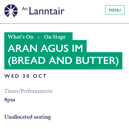
MENU
What's On
:
On Stage
ARAN AGUS IM
(BREAD AND BUTTER)
WED 30 OCT
Times/Performances:
8pm
Unallocated seating