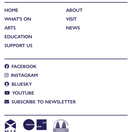
HOME
ABOUT
WHAT'S ON
VISIT
ARTS
NEWS
EDUCATION
SUPPORT US
FACEBOOK
INSTAGRAM
BLUESKY
YOUTUBE
SUBSCRIBE TO NEWSLETTER