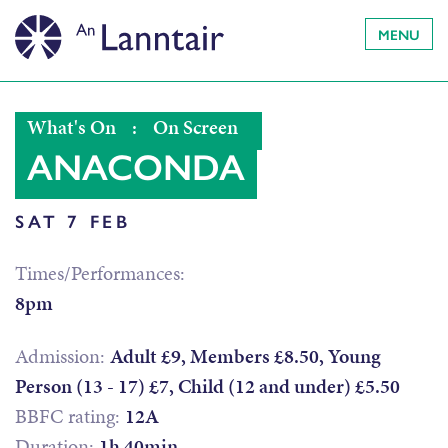
MENU
What's On
:
On Screen
ANACONDA
SAT 7 FEB
Times/Performances:
8pm
Admission:
Adult £9, Members £8.50, Young
Person (13 - 17) £7, Child (12 and under) £5.50
BBFC rating:
12A
Duration:
1h 40min