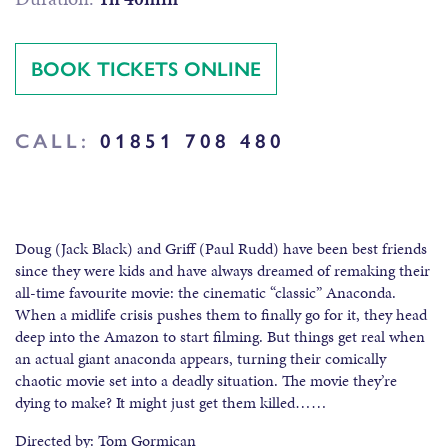
BOOK TICKETS ONLINE
CALL:
01851 708 480
Doug (Jack Black) and Griff (Paul Rudd) have been best friends
since they were kids and have always dreamed of remaking their
all-time favourite movie: the cinematic “classic” Anaconda.
When a midlife crisis pushes them to finally go for it, they head
deep into the Amazon to start filming. But things get real when
an actual giant anaconda appears, turning their comically
chaotic movie set into a deadly situation. The movie they’re
dying to make? It might just get them killed……
Directed by: Tom Gormican