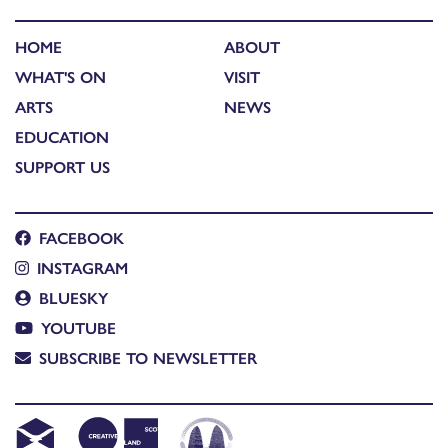
HOME
ABOUT
WHAT'S ON
VISIT
ARTS
NEWS
EDUCATION
SUPPORT US
FACEBOOK
INSTAGRAM
BLUESKY
YOUTUBE
SUBSCRIBE TO NEWSLETTER