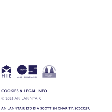
COOKIES & LEGAL INFO
© 2026 AN LANNTAIR
AN LANNTAIR LTD IS A SCOTTISH CHARITY, SC003287,