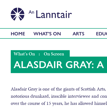
HOME
WHAT'S ON
ARTS
EDU
What's On
:
On Screen
ALASDAIR GRAY: A 
Alasdair Gray is one of the giants of Scottish Arts, 
notorious drunkard, irascible interviewee and contr
over the course of 15 years, he has allowed himsel