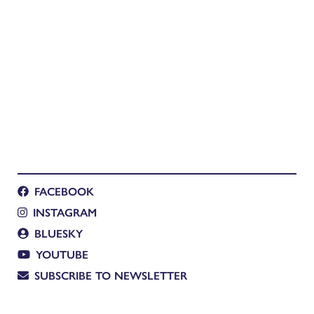
FACEBOOK
INSTAGRAM
BLUESKY
YOUTUBE
SUBSCRIBE TO NEWSLETTER