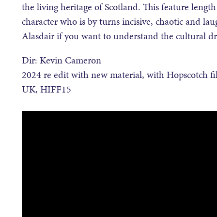
the living heritage of Scotland. This feature leng
character who is by turns incisive, chaotic and la
Alasdair if you want to understand the cultural d
Dir: Kevin Cameron
2024 re edit with new material, with Hopscotch fi
UK, HIFF15