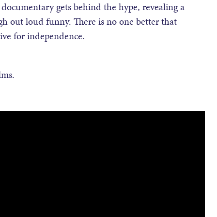
th documentary gets behind the hype, revealing a
ugh out loud funny. There is no one better that
rive for independence.
lms.