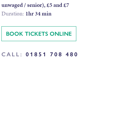
unwaged / senior), £5 and £7
Duration:
1hr 34 min
BOOK TICKETS ONLINE
CALL:
01851 708 480