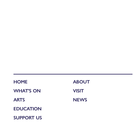
HOME
ABOUT
WHAT'S ON
VISIT
ARTS
NEWS
EDUCATION
SUPPORT US