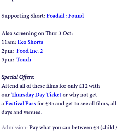
Supporting Short:
Foadail : Found
Also screening on Thur 3 Oct:
11am:
Eco Shorts
2pm:
Food Inc. 2
5pm:
Touch
Special Offers:
Attend all of these films for only £12 with
our
Thursday Day Ticket
or why not get
a
Festival Pass
for £35 and get to see all films, all
days and venues.
Admission:
Pay what you can between £3 (child /