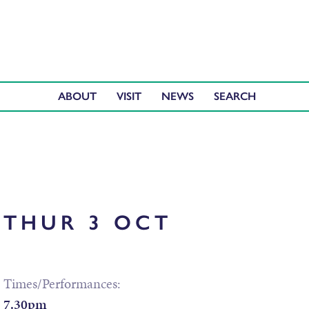
ABOUT
VISIT
NEWS
THUR 3 OCT
Times/Performances:
7.30pm