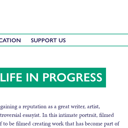
CATION
SUPPORT US
LIFE IN PROGRESS
gaining a reputation as a great writer, artist,
oversial essayist. In this intimate portrait, filmed
f to be filmed creating work that has become part of