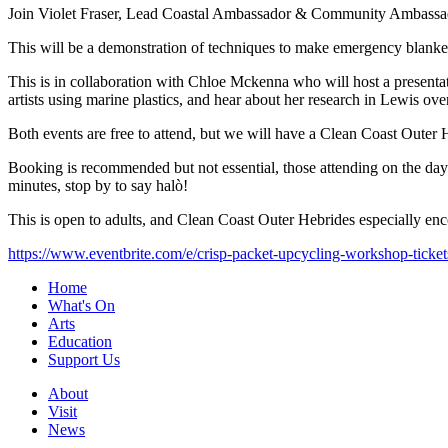
Join Violet Fraser, Lead Coastal Ambassador & Community Ambassador 
This will be a demonstration of techniques to make emergency blankets
This is in collaboration with Chloe Mckenna who will host a presenta
artists using marine plastics, and hear about her research in Lewis ov
Both events are free to attend, but we will have a Clean Coast Outer
Booking is recommended but not essential, those attending on the day wi
minutes, stop by to say halò!
This is open to adults, and Clean Coast Outer Hebrides especially enc
https://www.eventbrite.com/e/crisp-packet-upcycling-workshop-tick
Home
What's On
Arts
Education
Support Us
About
Visit
News