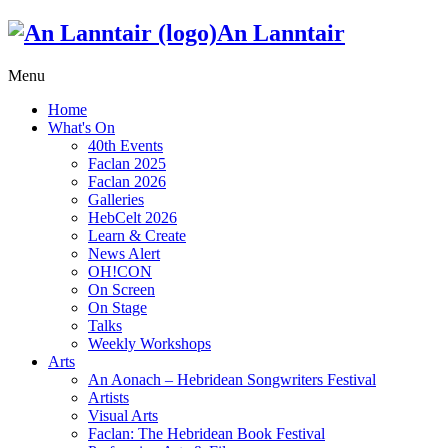
An Lanntair
Menu
Home
What's On
40th Events
Faclan 2025
Faclan 2026
Galleries
HebCelt 2026
Learn & Create
News Alert
OH!CON
On Screen
On Stage
Talks
Weekly Workshops
Arts
An Aonach – Hebridean Songwriters Festival
Artists
Visual Arts
Faclan: The Hebridean Book Festival