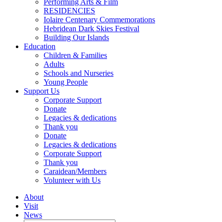
Performing Arts & Film
RESIDENCIES
Iolaire Centenary Commemorations
Hebridean Dark Skies Festival
Building Our Islands
Education
Children & Families
Adults
Schools and Nurseries
Young People
Support Us
Corporate Support
Donate
Legacies & dedications
Thank you
Donate
Legacies & dedications
Corporate Support
Thank you
Caraidean/Members
Volunteer with Us
About
Visit
News