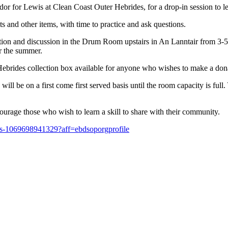
for Lewis at Clean Coast Outer Hebrides, for a drop-in session to le
 and other items, with time to practice and ask questions.
tion and discussion in the Drum Room upstairs in An Lanntair from 3-5
er the summer.
 Hebrides collection box available for anyone who wishes to make a don
ll be on a first come first served basis until the room capacity is full
ourage those who wish to learn a skill to share with their community.
ets-1069698941329?aff=ebdsoporgprofile