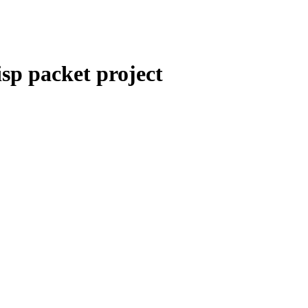
sp packet project