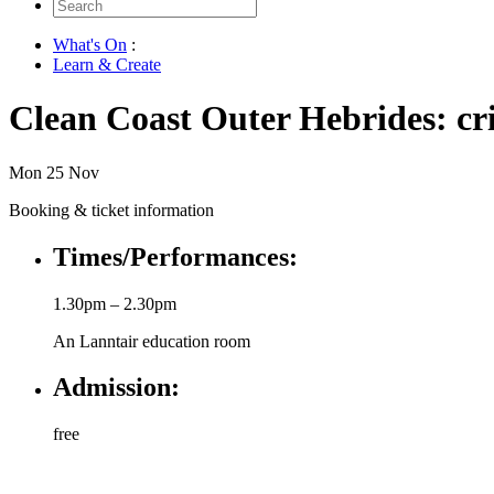
Search
for:
What's On
:
Learn & Create
Clean Coast Outer Hebrides: cri
Mon 25 Nov
Booking & ticket information
Times/Performances:
1.30pm – 2.30pm
An Lanntair education room
Admission:
free