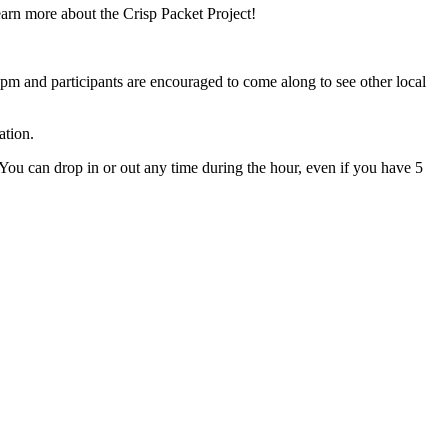
arn more about the Crisp Packet Project!
pm and participants are encouraged to come along to see other local
ation.
. You can drop in or out any time during the hour, even if you have 5