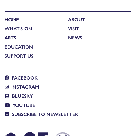
HOME
ABOUT
WHAT'S ON
VISIT
ARTS
NEWS
EDUCATION
SUPPORT US
FACEBOOK
INSTAGRAM
BLUESKY
YOUTUBE
SUBSCRIBE TO NEWSLETTER