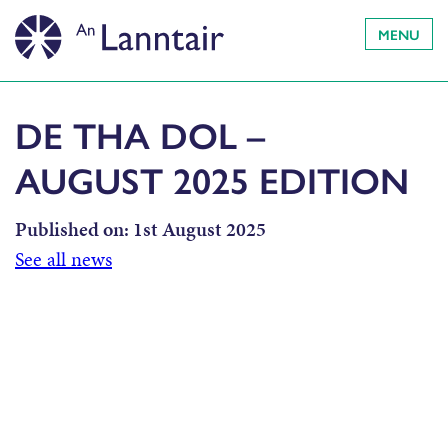
MENU
DE THA DOL –
AUGUST 2025 EDITION
Published on:
1st August 2025
See all news