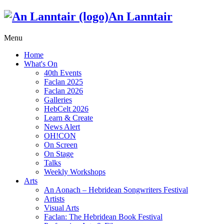
An Lanntair
Menu
Home
What's On
40th Events
Faclan 2025
Faclan 2026
Galleries
HebCelt 2026
Learn & Create
News Alert
OH!CON
On Screen
On Stage
Talks
Weekly Workshops
Arts
An Aonach – Hebridean Songwriters Festival
Artists
Visual Arts
Faclan: The Hebridean Book Festival