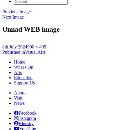
Search
for:
Previous Image
Next Image
Unnad WEB image
Posted
Full
8th July 2024
900 × 495
on
Post
size
Published in
Visual Arts
navigation
Home
What's On
Arts
Education
Support Us
About
Visit
News
Facebook
Instagram
Bluesky
YouTube