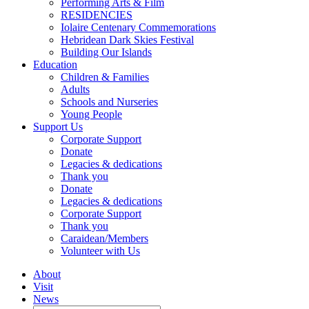
Performing Arts & Film
RESIDENCIES
Iolaire Centenary Commemorations
Hebridean Dark Skies Festival
Building Our Islands
Education
Children & Families
Adults
Schools and Nurseries
Young People
Support Us
Corporate Support
Donate
Legacies & dedications
Thank you
Donate
Legacies & dedications
Corporate Support
Thank you
Caraidean/Members
Volunteer with Us
About
Visit
News