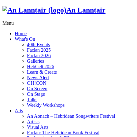
An Lanntair
Menu
Home
What's On
40th Events
Faclan 2025
Faclan 2026
Galleries
HebCelt 2026
Learn & Create
News Alert
OH!CON
On Screen
On Stage
Talks
Weekly Workshops
Arts
An Aonach – Hebridean Songwriters Festival
Artists
Visual Arts
Faclan: The Hebridean Book Festival