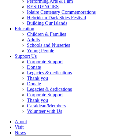
Performing Arts & Film
RESIDENCIES
Iolaire Centenary Commemorations
Hebridean Dark Skies Festival
Building Our Islands
Education
Children & Families
Adults
Schools and Nurseries
Young People
Support Us
Corporate Support
Donate
Legacies & dedications
Thank you
Donate
Legacies & dedications
Corporate Support
Thank you
Caraidean/Members
Volunteer with Us
About
Visit
News