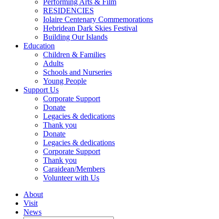
Performing Arts & Film
RESIDENCIES
Iolaire Centenary Commemorations
Hebridean Dark Skies Festival
Building Our Islands
Education
Children & Families
Adults
Schools and Nurseries
Young People
Support Us
Corporate Support
Donate
Legacies & dedications
Thank you
Donate
Legacies & dedications
Corporate Support
Thank you
Caraidean/Members
Volunteer with Us
About
Visit
News