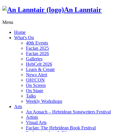
An Lanntair
Menu
Home
What's On
40th Events
Faclan 2025
Faclan 2026
Galleries
HebCelt 2026
Learn & Create
News Alert
OH!CON
On Screen
On Stage
Talks
Weekly Workshops
Arts
An Aonach – Hebridean Songwriters Festival
Artists
Visual Arts
Faclan: The Hebridean Book Festival