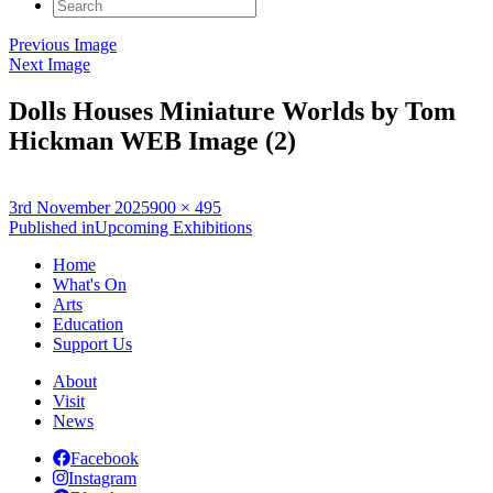
Search
for:
Previous Image
Next Image
Dolls Houses Miniature Worlds by Tom
Hickman WEB Image (2)
Posted
Full
3rd November 2025
900 × 495
on
Post
size
Published in
Upcoming Exhibitions
navigation
Home
What's On
Arts
Education
Support Us
About
Visit
News
Facebook
Instagram