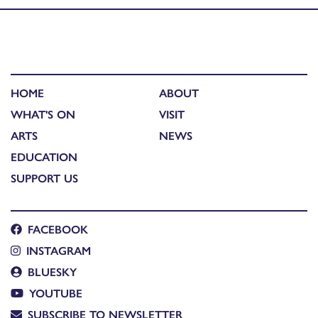
HOME
ABOUT
WHAT'S ON
VISIT
ARTS
NEWS
EDUCATION
SUPPORT US
FACEBOOK
INSTAGRAM
BLUESKY
YOUTUBE
SUBSCRIBE TO NEWSLETTER