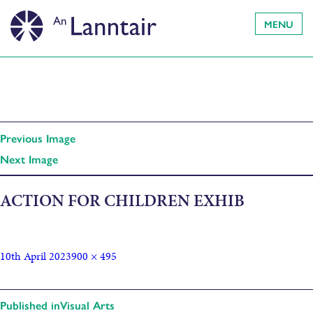
MENU
Previous Image
Next Image
ACTION FOR CHILDREN EXHIB
10th April 2023
900 × 495
Published in
Visual Arts