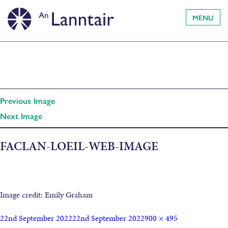
MENU
Previous Image
Next Image
FACLAN-LOEIL-WEB-IMAGE
Image credit: Emily Graham
22nd September 2022
22nd September 2022
900 × 495