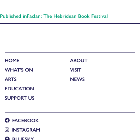
Published in
Faclan: The Hebridean Book Festival
HOME
ABOUT
WHAT'S ON
VISIT
ARTS
NEWS
EDUCATION
SUPPORT US
FACEBOOK
INSTAGRAM
BLUESKY