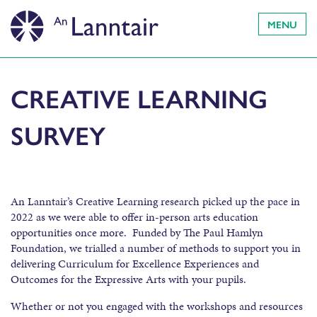
MENU
CREATIVE LEARNING
SURVEY
An Lanntair’s Creative Learning research picked up the pace in
2022 as we were able to offer in-person arts education
opportunities once more. Funded by The Paul Hamlyn
Foundation, we trialled a number of methods to support you in
delivering Curriculum for Excellence Experiences and
Outcomes for the Expressive Arts with your pupils.
Whether or not you engaged with the workshops and resources