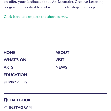
on offer, your feedback about An Lanntair’s Creative Learning
programme is valuable and will help us to shape the project.
Click here to complete the short survey.
HOME
ABOUT
WHAT'S ON
VISIT
ARTS
NEWS
EDUCATION
SUPPORT US
FACEBOOK
INSTAGRAM