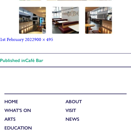
1st February 2022
900 × 495
Published in
Café Bar
HOME
ABOUT
WHAT'S ON
VISIT
ARTS
NEWS
EDUCATION