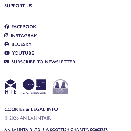
SUPPORT US
FACEBOOK
INSTAGRAM
BLUESKY
YOUTUBE
SUBSCRIBE TO NEWSLETTER
COOKIES & LEGAL INFO
© 2026 AN LANNTAIR
AN LANNTAIR LTD IS A SCOTTISH CHARITY, SC003287,