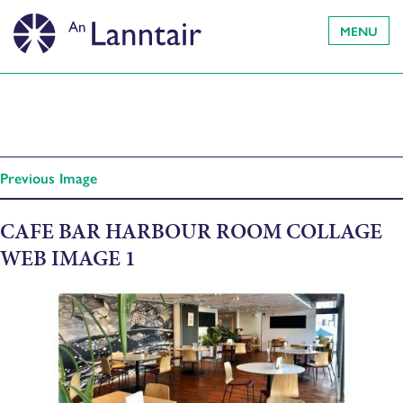
MENU
Previous Image
CAFE BAR HARBOUR ROOM COLLAGE
WEB IMAGE 1