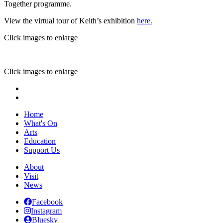
Together programme.
View the virtual tour of Keith’s exhibition
here.
Click images to enlarge
Click images to enlarge
Home
What's On
Arts
Education
Support Us
About
Visit
News
Facebook
Instagram
Bluesky