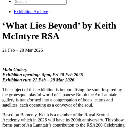
Search
for:
Exhibition Archive
:
‘What Lies Beyond’ by Keith
McIntyre RSA
21 Feb – 28 Mar 2026
Main Gallery
Exhibition opening: 5pm, Fri 20 Feb 2026
Exhibition run: 21 Feb – 28 Mar 2026
The subject of this exhibition is immortalising the soul. Inspired by
the grotesque, playful world of Japanese Butoh the An Lanntair
gallery is transformed into a congregation of boats, cairns and
satellites, each operating as a conveyor of the soul.
Based on Berneray, Keith is a member of the Royal Scottish
Academy which in 2026 will have its 200th anniversary. This show
forms part of An Lanntair’s contribution to the RSA200 Celebrating