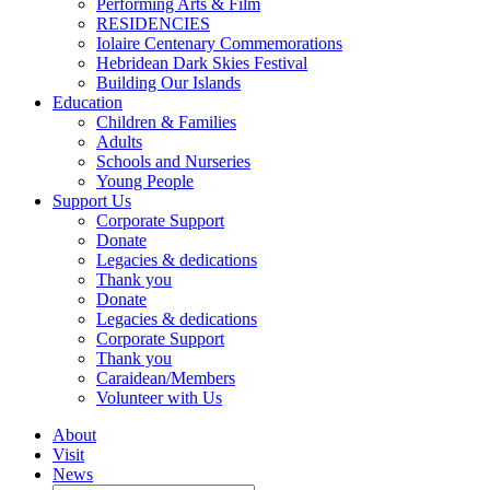
Performing Arts & Film
RESIDENCIES
Iolaire Centenary Commemorations
Hebridean Dark Skies Festival
Building Our Islands
Education
Children & Families
Adults
Schools and Nurseries
Young People
Support Us
Corporate Support
Donate
Legacies & dedications
Thank you
Donate
Legacies & dedications
Corporate Support
Thank you
Caraidean/Members
Volunteer with Us
About
Visit
News