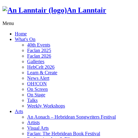
An Lanntair
Menu
Home
What's On
40th Events
Faclan 2025
Faclan 2026
Galleries
HebCelt 2026
Learn & Create
News Alert
OH!CON
On Screen
On Stage
Talks
Weekly Workshops
Arts
An Aonach – Hebridean Songwriters Festival
Artists
Visual Arts
Faclan: The Hebridean Book Festival